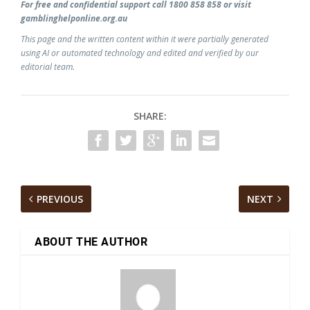
For free and confidential support call 1800 858 858 or visit
gamblinghelponline.org.au
This page and the written content within it were partially generated
using AI or automated technology and edited and verified by our
editorial team.
SHARE:
PREVIOUS
NEXT
ABOUT THE AUTHOR