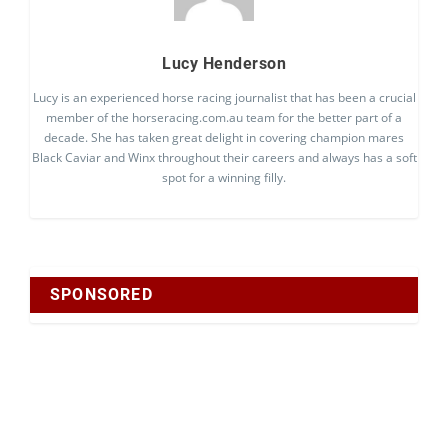
Lucy Henderson
Lucy is an experienced horse racing journalist that has been a crucial
member of the horseracing.com.au team for the better part of a
decade. She has taken great delight in covering champion mares
Black Caviar and Winx throughout their careers and always has a soft
spot for a winning filly.
SPONSORED