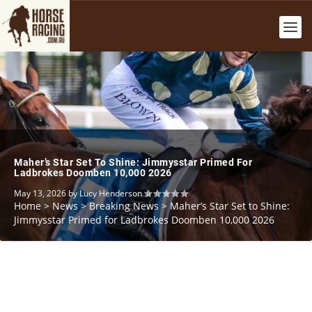
Maher’s Star Set To Shine: Jimmysstar Primed For
Ladbrokes Doomben 10,000 2026
May 13, 2026
by
Lucy Henderson
Home
>
News
>
Breaking News
>
Maher’s Star Set to Shine:
Jimmysstar Primed for Ladbrokes Doomben 10,000 2026