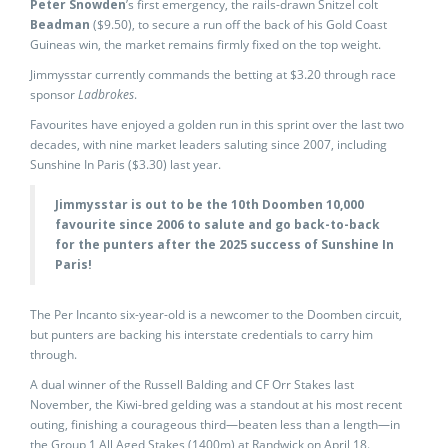
Peter Snowden
’s first emergency, the rails-drawn Snitzel colt
Beadman
($9.50), to secure a run off the back of his Gold Coast
Guineas win, the market remains firmly fixed on the top weight.
Jimmysstar currently commands the betting at $3.20 through race
sponsor
Ladbrokes
.
Favourites have enjoyed a golden run in this sprint over the last two
decades, with nine market leaders saluting since 2007, including
Sunshine In Paris ($3.30) last year.
Jimmysstar is out to be the 10th Doomben 10,000
favourite since 2006 to salute and go back-to-back
for the punters after the 2025 success of Sunshine In
Paris!
The Per Incanto six-year-old is a newcomer to the Doomben circuit,
but punters are backing his interstate credentials to carry him
through.
A dual winner of the Russell Balding and CF Orr Stakes last
November, the Kiwi-bred gelding was a standout at his most recent
outing, finishing a courageous third—beaten less than a length—in
the Group 1 All Aged Stakes (1400m) at Randwick on April 18.