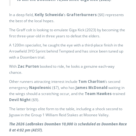
In a deep field,
Kelly Schweida
’s
Grafterburners
($6) represents
the best of the local hopes.
The Graff colt is looking to emulate Giga Kick (2023) by becoming the
first three-year-old in three years to defeat the elders.
A 1200m specialist, he caught the eye with a third-place finish in the
Arrowfield 3YO Sprint behind Tempted and has since been tuned up
with a Doomben trial.
With
Zac Purton
booked to ride, he looks a genuine each-way
chance.
Other runners attracting interest include
Tom Charlton
’s second
emergency
Napoleonic
($7), who has
James McDonald
waiting in
the wings should a scratching occur, and the
Team Hawkes
-trained
Devil Night
($9).
The latter brings elite form to the table, including a shock second to
Jigsaw in the Group 1 William Reid Stakes at Moonee Valley.
The 2026 Ladbrokes Doomben 10,000 is scheduled as Doomben Race
8 at 4:02 pm (AEST).