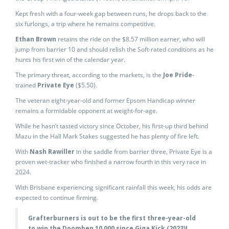
Kept fresh with a four-week gap between runs, he drops back to the
six furlongs, a trip where he remains competitive.
Ethan Brown
retains the ride on the $8.57 million earner, who will
jump from barrier 10 and should relish the Soft-rated conditions as he
hunts his first win of the calendar year.
The primary threat, according to the markets, is the
Joe Pride
-
trained
Private Eye
($5.50).
The veteran eight-year-old and former Epsom Handicap winner
remains a formidable opponent at weight-for-age.
While he hasn’t tasted victory since October, his first-up third behind
Mazu in the Hall Mark Stakes suggested he has plenty of fire left.
With
Nash Rawiller
in the saddle from barrier three, Private Eye is a
proven wet-tracker who finished a narrow fourth in this very race in
2024.
With Brisbane experiencing significant rainfall this week, his odds are
expected to continue firming.
Grafterburners is out to be the first three-year-old
to win the Doomben 10,000 since Giga Kick (2023)!