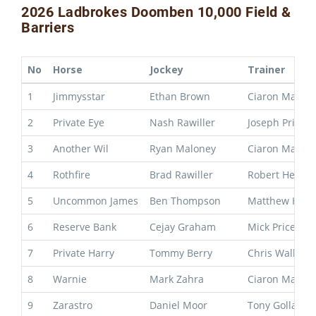
2026 Ladbrokes Doomben 10,000 Field &
Barriers
No
Horse
Jockey
Trainer
1
Jimmysstar
Ethan Brown
Ciaron Maher
2
Private Eye
Nash Rawiller
Joseph Pride
3
Another Wil
Ryan Maloney
Ciaron Maher
4
Rothfire
Brad Rawiller
Robert Heathc
5
Uncommon James
Ben Thompson
Matthew Hoys
6
Reserve Bank
Cejay Graham
Mick Price & M
7
Private Harry
Tommy Berry
Chris Waller
8
Warnie
Mark Zahra
Ciaron Maher
9
Zarastro
Daniel Moor
Tony Gollan