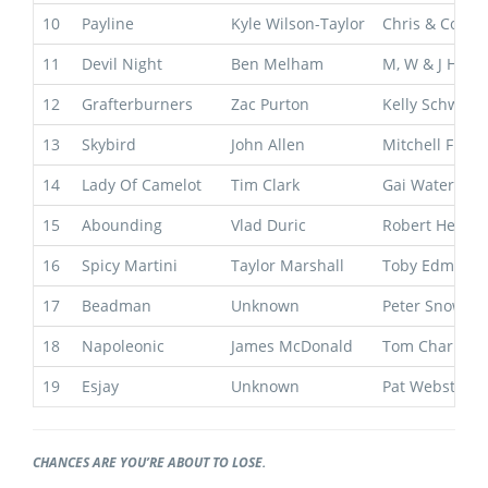
10
Payline
Kyle Wilson-Taylor
Chris & Corey
11
Devil Night
Ben Melham
M, W & J Hawk
12
Grafterburners
Zac Purton
Kelly Schweid
13
Skybird
John Allen
Mitchell Free
14
Lady Of Camelot
Tim Clark
Gai Waterhous
15
Abounding
Vlad Duric
Robert Heathc
16
Spicy Martini
Taylor Marshall
Toby Edmond
17
Beadman
Unknown
Peter Snowde
18
Napoleonic
James McDonald
Tom Charlton
19
Esjay
Unknown
Pat Webster
CHANCES ARE YOU’RE ABOUT TO LOSE.