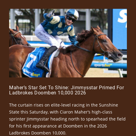
Maher’s Star Set To Shine: Jimmysstar Primed For
Ladbrokes Doomben 10,000 2026
The curtain rises on elite-level racing in the Sunshine
State this Saturday, with Ciaron Maher’s high-class
sprinter Jimmysstar heading north to spearhead the field
for his first appearance at Doomben in the 2026
Ladbrokes Doomben 10,000.