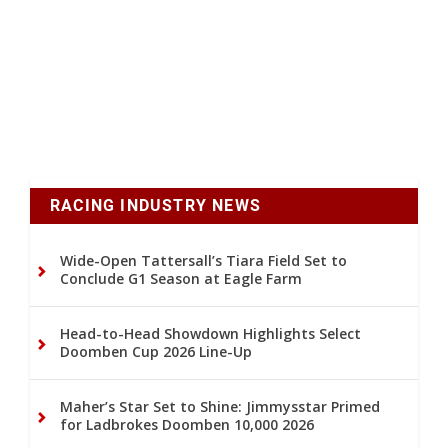
RACING INDUSTRY NEWS
Wide-Open Tattersall’s Tiara Field Set to
Conclude G1 Season at Eagle Farm
Head-to-Head Showdown Highlights Select
Doomben Cup 2026 Line-Up
Maher’s Star Set to Shine: Jimmysstar Primed
for Ladbrokes Doomben 10,000 2026