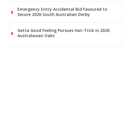
Emergency Entry Accidental Bid Favoured to
Secure 2026 South Australian Derby
Getta Good Feeling Pursues Hat-Trick in 2026
Australasian Oaks