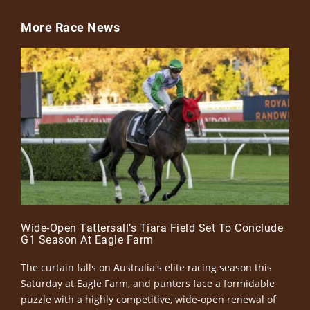
More Race News
Wide-Open Tattersall’s Tiara Field Set To Conclude
G1 Season At Eagle Farm
The curtain falls on Australia's elite racing season this
Saturday at Eagle Farm, and punters face a formidable
puzzle with a highly competitive, wide-open renewal of