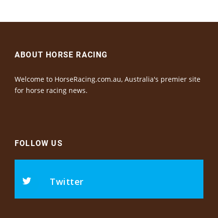
ABOUT HORSE RACING
Welcome to HorseRacing.com.au, Australia's premier site
for horse racing news.
FOLLOW US
Twitter