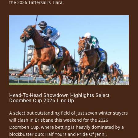
the 2026 Tattersall's Tiara.
Head-To-Head Showdown Highlights Select
Doomben Cup 2026 Line-Up
A select but outstanding field of just seven winter stayers
will clash in Brisbane this weekend for the 2026
Doomben Cup, where betting is heavily dominated by a
blockbuster duo: Half Yours and Pride Of Jenni.