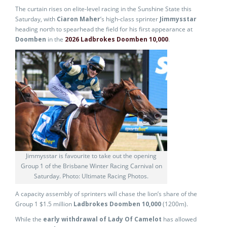
The curtain rises on elite-level racing in the Sunshine State this
Saturday, with
Ciaron Maher
’s high-class sprinter
Jimmysstar
heading north to spearhead the field for his first appearance at
Doomben
in the
2026 Ladbrokes Doomben 10,000
.
Jimmysstar is favourite to take out the opening
Group 1 of the Brisbane Winter Racing Carnival on
Saturday. Photo: Ultimate Racing Photos.
A capacity assembly of sprinters will chase the lion’s share of the
Group 1 $1.5 million
Ladbrokes Doomben 10,000
(1200m).
While the
early withdrawal of Lady Of Camelot
has allowed