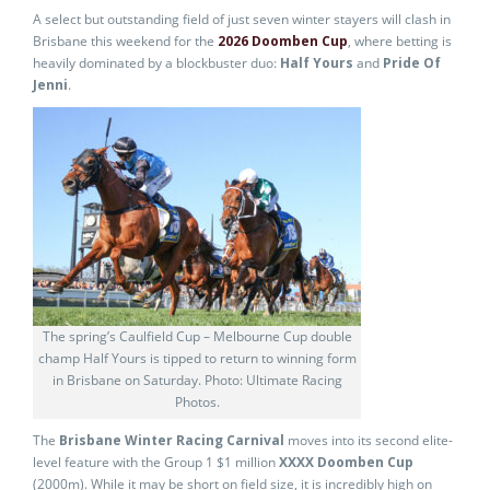
A select but outstanding field of just seven winter stayers will clash in
Brisbane this weekend for the
2026 Doomben Cup
, where betting is
heavily dominated by a blockbuster duo:
Half Yours
and
Pride Of
Jenni
.
The spring’s Caulfield Cup – Melbourne Cup double
champ Half Yours is tipped to return to winning form
in Brisbane on Saturday. Photo: Ultimate Racing
Photos.
The
Brisbane Winter Racing Carnival
moves into its second elite-
level feature with the Group 1 $1 million
XXXX Doomben Cup
(2000m). While it may be short on field size, it is incredibly high on