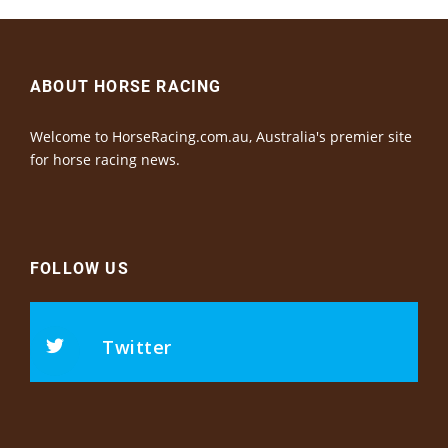
ABOUT HORSE RACING
Welcome to HorseRacing.com.au, Australia's premier site
for horse racing news.
FOLLOW US
Twitter