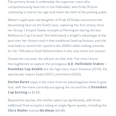
The primary threat is undeniably the superstar mare who
comprehensively beat him in the Hollindale, with Pride Of Jenni
continuing to outrun her age and retain the faith of the punting public.
Maher’s eight-year-old daughter of Pride Of Dubai returned to her
devastating best on the Gold Coast, capturing her first victory since
her Group 1 Empire Stakes triumph at Flemington during the last
Melbourne Cup Carnival. She held nearly a length’s advantage at the
post over her closest rival in that traditional lead-up feature, and she
now looks to stretch her speed to the 2000m while making amends
for her 10th-place finish behind Antino in this very event last season.
Should she succeed, she will join an elite club. The most recent
thoroughbreds to capture the prestigious
A.D. Hollindale Stakes –
Doomben Cup double
are the high-class mare Streama (2014), the
spectacular import Zaaki (2021), and Antino (2025).
Declan Bates
stays in the irons from an advantageous draw in gate
four, with the mare currently occupying the second line of
Doomben
Cup betting
at $3.60.
Beyond the top two, the market opens up significantly, with three
additional final acceptors sitting at single-figure quotes, including the
Chris Waller
-trained
Birdman
($4.40).