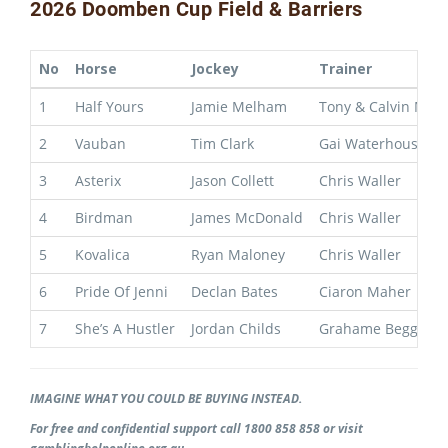
2026 Doomben Cup Field & Barriers
No
Horse
Jockey
Trainer
1
Half Yours
Jamie Melham
Tony & Calvin Mce
2
Vauban
Tim Clark
Gai Waterhouse & 
3
Asterix
Jason Collett
Chris Waller
4
Birdman
James McDonald
Chris Waller
5
Kovalica
Ryan Maloney
Chris Waller
6
Pride Of Jenni
Declan Bates
Ciaron Maher
7
She’s A Hustler
Jordan Childs
Grahame Begg
IMAGINE WHAT YOU COULD BE BUYING INSTEAD.
For free and confidential support call 1800 858 858 or visit