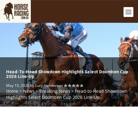
Head-To-Head Showdown Highlights Select Doomben Cup
2026 Line-Up
May 19, 2026
by
Lucy Henderson
Home
>
News
>
Breaking News
>
Head-to-Head Showdown
Highlights Select Doomben Cup 2026 Line-Up