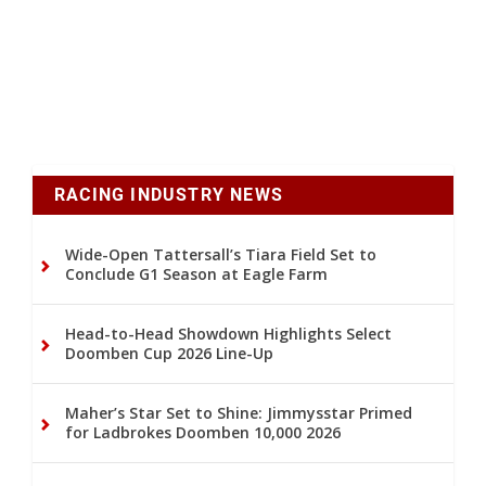
RACING INDUSTRY NEWS
Wide-Open Tattersall’s Tiara Field Set to
Conclude G1 Season at Eagle Farm
Head-to-Head Showdown Highlights Select
Doomben Cup 2026 Line-Up
Maher’s Star Set to Shine: Jimmysstar Primed
for Ladbrokes Doomben 10,000 2026