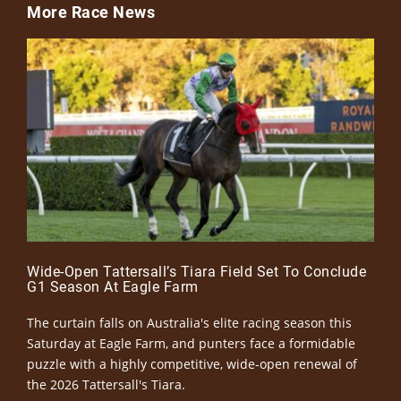
More Race News
Wide-Open Tattersall’s Tiara Field Set To Conclude
G1 Season At Eagle Farm
The curtain falls on Australia's elite racing season this
Saturday at Eagle Farm, and punters face a formidable
puzzle with a highly competitive, wide-open renewal of
the 2026 Tattersall's Tiara.