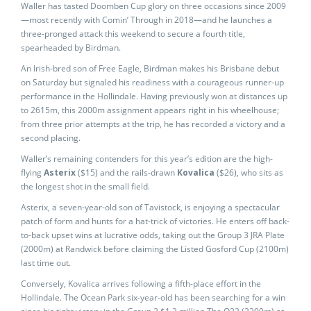
Waller has tasted Doomben Cup glory on three occasions since 2009
—most recently with Comin’ Through in 2018—and he launches a
three-pronged attack this weekend to secure a fourth title,
spearheaded by Birdman.
An Irish-bred son of Free Eagle, Birdman makes his Brisbane debut
on Saturday but signaled his readiness with a courageous runner-up
performance in the Hollindale. Having previously won at distances up
to 2615m, this 2000m assignment appears right in his wheelhouse;
from three prior attempts at the trip, he has recorded a victory and a
second placing.
Waller’s remaining contenders for this year’s edition are the high-
flying
Asterix
($15) and the rails-drawn
Kovalica
($26), who sits as
the longest shot in the small field.
Asterix, a seven-year-old son of Tavistock, is enjoying a spectacular
patch of form and hunts for a hat-trick of victories. He enters off back-
to-back upset wins at lucrative odds, taking out the Group 3 JRA Plate
(2000m) at Randwick before claiming the Listed Gosford Cup (2100m)
last time out.
Conversely, Kovalica arrives following a fifth-place effort in the
Hollindale. The Ocean Park six-year-old has been searching for a win