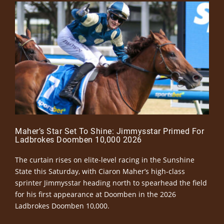
Maher’s Star Set To Shine: Jimmysstar Primed For
Ladbrokes Doomben 10,000 2026
The curtain rises on elite-level racing in the Sunshine
State this Saturday, with Ciaron Maher’s high-class
sprinter Jimmysstar heading north to spearhead the field
for his first appearance at Doomben in the 2026
Ladbrokes Doomben 10,000.