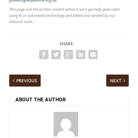
gamblinghelponline.org.au
This page and the written content within it were partially generated
using AI or automated technology and edited and verified by our
editorial team.
SHARE:
PREVIOUS
NEXT
ABOUT THE AUTHOR