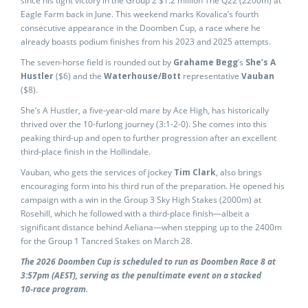
since his tight victory in the Group 2 $1.2 million The Q22 (2200m) at
Eagle Farm back in June. This weekend marks Kovalica’s fourth
consecutive appearance in the Doomben Cup, a race where he
already boasts podium finishes from his 2023 and 2025 attempts.
The seven-horse field is rounded out by
Grahame Begg
’s
She’s A
Hustler
($6) and the
Waterhouse/Bott
representative
Vauban
($8).
She’s A Hustler, a five-year-old mare by Ace High, has historically
thrived over the 10-furlong journey (3:1-2-0). She comes into this
peaking third-up and open to further progression after an excellent
third-place finish in the Hollindale.
Vauban, who gets the services of jockey
Tim Clark
, also brings
encouraging form into his third run of the preparation. He opened his
campaign with a win in the Group 3 Sky High Stakes (2000m) at
Rosehill, which he followed with a third-place finish—albeit a
significant distance behind Aeliana—when stepping up to the 2400m
for the Group 1 Tancred Stakes on March 28.
The 2026 Doomben Cup is scheduled to run as Doomben Race 8 at
3:57pm (AEST), serving as the penultimate event on a stacked
10‑race program.