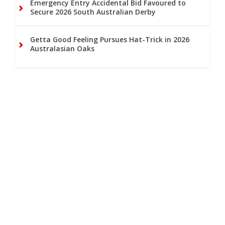
Emergency Entry Accidental Bid Favoured to
Secure 2026 South Australian Derby
Getta Good Feeling Pursues Hat-Trick in 2026
Australasian Oaks