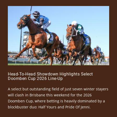
Head-To-Head Showdown Highlights Select
Doomben Cup 2026 Line-Up
A select but outstanding field of just seven winter stayers
will clash in Brisbane this weekend for the 2026
Doomben Cup, where betting is heavily dominated by a
blockbuster duo: Half Yours and Pride Of Jenni.