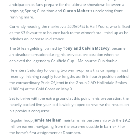
anticipation as fans prepare for the ultimate showdown between a
reigning Spring Cups titan and
Ciaron Maher
‘s unrelenting front-
running mare.
Currently heading the market via
Ladbrokes
is Half Yours, who is fixed
as the $3 favourite to bounce back to the winner’s stall third-up as he
relishes an increase in distance.
The St Jean gelding, trained by
Tony and Calvin McEvoy
, became
an absolute sensation during his previous preparation when he
achieved the legendary Caulfield Cup – Melbourne Cup double.
He enters Saturday following two warm-up runs this campaign, most
recently finishing roughly four lengths adrift in fourth position behind
the extraordinary Pride Of Jenni in the Group 2 AD Hollindale Stakes
(1800m) at the Gold Coast on May 9.
Set to thrive with the extra ground at this point in his preparation, the
heavily backed five-year-old is widely tipped to reverse the results on
his previous conqueror.
Regular hoop
Jamie Melham
maintains his partnership with the $9.2
million earner, navigating from the extreme outside in barrier 7 for
the horse’s first assignment at Doomben.