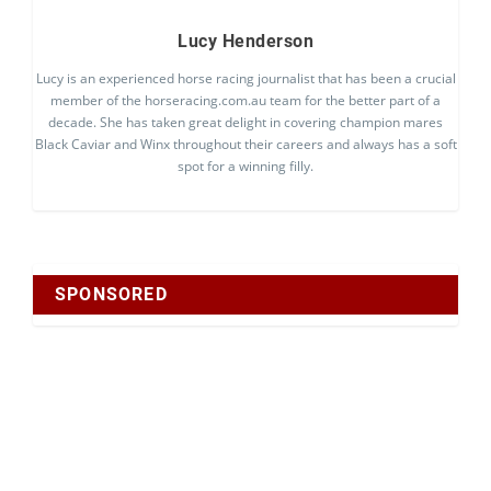
Lucy Henderson
Lucy is an experienced horse racing journalist that has been a crucial
member of the horseracing.com.au team for the better part of a
decade. She has taken great delight in covering champion mares
Black Caviar and Winx throughout their careers and always has a soft
spot for a winning filly.
SPONSORED