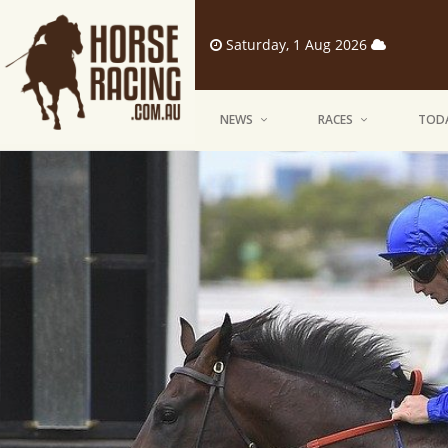
Saturday, 1 Aug 2026
NEWS
RACES
TODA