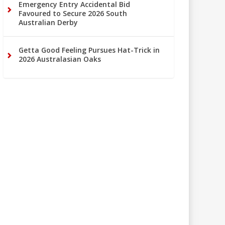
Emergency Entry Accidental Bid
Favoured to Secure 2026 South
Australian Derby
Getta Good Feeling Pursues Hat-Trick in
2026 Australasian Oaks