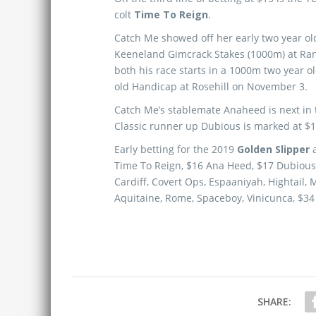
colt
Time To Reign
.
Catch Me showed off her early two year ol
Keeneland Gimcrack Stakes (1000m) at Ran
both his race starts in a 1000m two year 
old Handicap at Rosehill on November 3.
Catch Me’s stablemate Anaheed is next in 
Classic runner up Dubious is marked at $1
Early betting for the 2019
Golden Slipper
Time To Reign, $16 Ana Heed, $17 Dubious,
Cardiff, Covert Ops, Espaaniyah, Hightail, 
Aquitaine, Rome, Spaceboy, Vinicunca, $34 
SHARE: