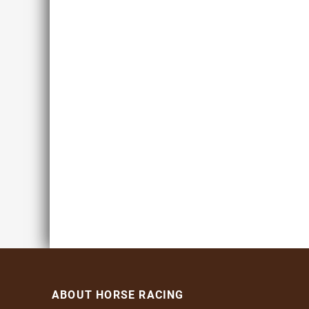
ABOUT HORSE RACING