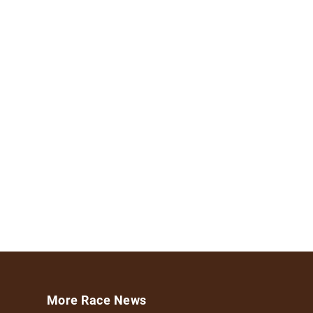
More Race News