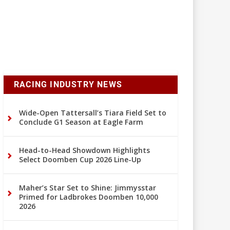
RACING INDUSTRY NEWS
Wide-Open Tattersall’s Tiara Field Set to
Conclude G1 Season at Eagle Farm
Head-to-Head Showdown Highlights
Select Doomben Cup 2026 Line-Up
Maher’s Star Set to Shine: Jimmysstar
Primed for Ladbrokes Doomben 10,000
2026