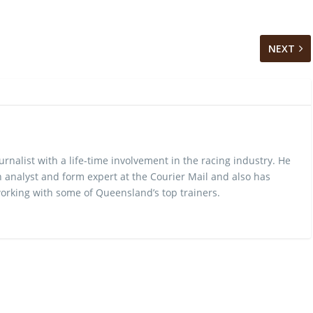
NEXT
urnalist with a life-time involvement in the racing industry. He
 analyst and form expert at the Courier Mail and also has
rking with some of Queensland’s top trainers.