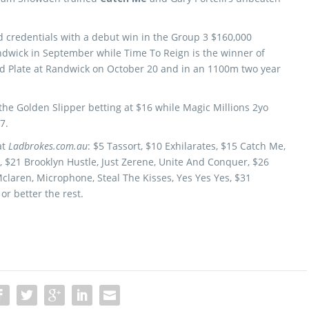
d credentials with a debut win in the Group 3 $160,000
dwick in September while Time To Reign is the winner of
old Plate at Randwick on October 20 and in an 1100m two year
the Golden Slipper betting at $16 while Magic Millions 2yo
7.
at
Ladbrokes.com.au
: $5 Tassort, $10 Exhilarates, $15 Catch Me,
 $21 Brooklyn Hustle, Just Zerene, Unite And Conquer, $26
Mclaren, Microphone, Steal The Kisses, Yes Yes Yes, $31
or better the rest.