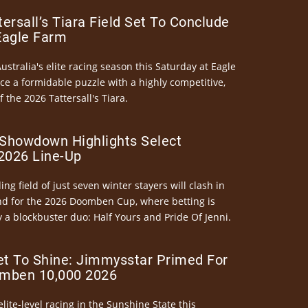
ersall’s Tiara Field Set To Conclude
Eagle Farm
Australia's elite racing season this Saturday at Eagle
ce a formidable puzzle with a highly competitive,
the 2026 Tattersall's Tiara.
Showdown Highlights Select
026 Line-Up
ng field of just seven winter stayers will clash in
nd for the 2026 Doomben Cup, where betting is
 a blockbuster duo: Half Yours and Pride Of Jenni.
et To Shine: Jimmysstar Primed For
mben 10,000 2026
elite-level racing in the Sunshine State this