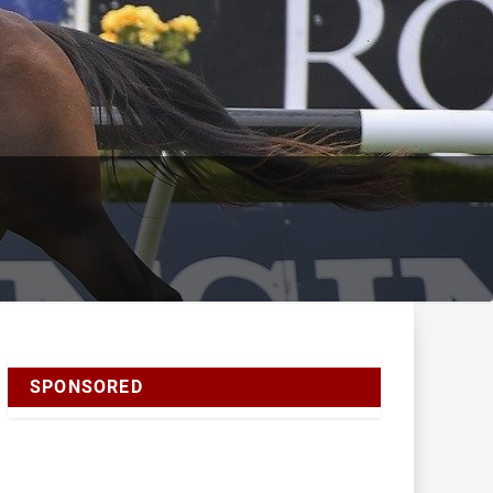
SPONSORED