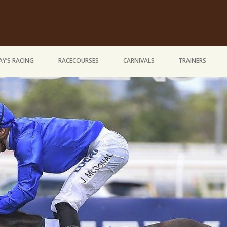
Y’S RACING
RACECOURSES
CARNIVALS
TRAINERS