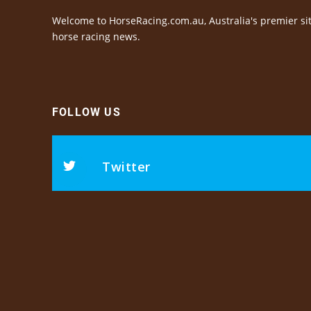
Welcome to HorseRacing.com.au, Australia's premier sit
horse racing news.
FOLLOW US
Twitter