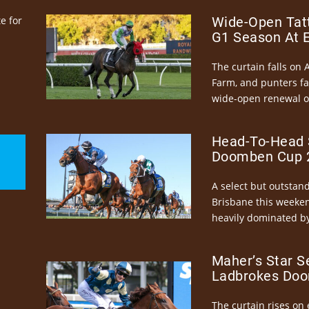
e for
Wide-Open Tatt
G1 Season At 
The curtain falls on 
Farm, and punters fa
wide-open renewal of 
Head-To-Head 
Doomben Cup 2
A select but outstandi
Brisbane this weeke
heavily dominated by
Maher’s Star S
Ladbrokes Doo
The curtain rises on 