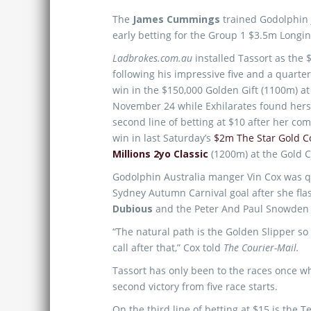
The
James Cummings
trained Godolphin 
early betting for the Group 1 $3.5m Longi
Ladbrokes.com.au
installed Tassort as the 
following his impressive five and a quarte
win in the $150,000 Golden Gift (1100m) at
November 24 while Exhilarates found hers
second line of betting at $10 after her c
win in last Saturday’s
$2m The Star Gold C
Millions 2yo Classic
(1200m) at the Gold C
Godolphin Australia manger Vin Cox was q
Sydney Autumn Carnival goal after she fla
Dubious
and the Peter And Paul Snowden 
“The natural path is the Golden Slipper so
call after that,” Cox told
The Courier-Mail.
Tassort has only been to the races once wh
second victory from five race starts.
On the third line of betting at $15 is th