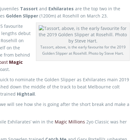
juveniles
Tassort
and
Exhilarates
are the top two in the
nes
Golden Slipper
(1200m) at Rosehill on March 23.
$5 favourite
r lengths debut
 Rosehill on
Tassort, above, is the early favourite for the 2019
elf on the
Golden Slipper at Rosehill. Photo by Steve Hart.
ome from behind
oast
Magic
oast.
uick to nominate the Golden Slipper as Exhilarates main 2019
shed down the middle of the track to beat Melbourne colt
trained
Hightail
.
 we will see how she is going after the short break and make a
ile Exhilarates’ win in the
Magic Millions
2yo Classic was her
e Team Snowden trained
Catch Me
and Gary Portelli’s unbeaten