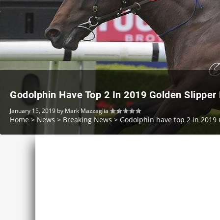
Godolphin Have Top 2 In 2019 Golden Slipper 
January 15, 2019
by
Mark Mazzaglia
Home
>
News
>
Breaking News
>
Godolphin have top 2 in 2019 