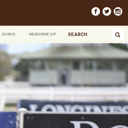
JOCKEYS
MELBOURNE CUP