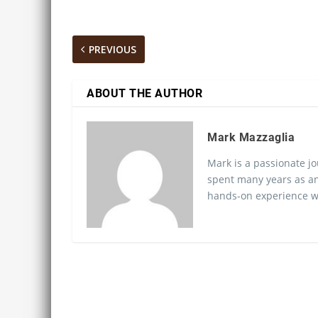
PREVIOUS
ABOUT THE AUTHOR
Mark Mazzaglia
Mark is a passionate jo
spent many years as an
hands-on experience wo