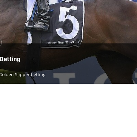
Betting
Golden Slipper betting