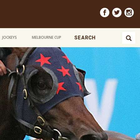
JOCKEYS
MELBOURNE CUP