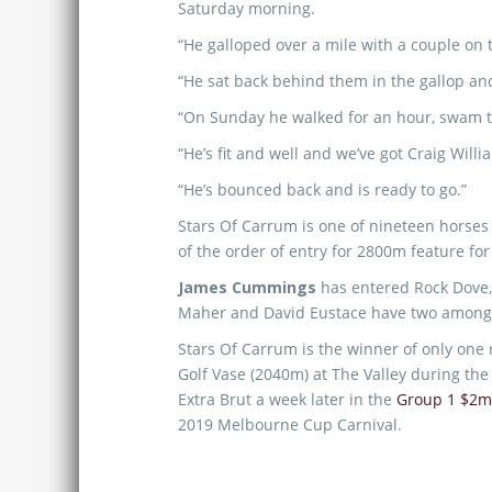
Saturday morning.
“He galloped over a mile with a couple on 
“He sat back behind them in the gallop an
“On Sunday he walked for an hour, swam th
“He’s fit and well and we’ve got Craig Willi
“He’s bounced back and is ready to go.”
Stars Of Carrum is one of nineteen horses
of the order of entry for 2800m feature for
James Cummings
has entered Rock Dove
Maher and David Eustace have two among 
Stars Of Carrum is the winner of only one
Golf Vase (2040m) at The Valley during th
Extra Brut a week later in the
Group 1 $2
2019 Melbourne Cup Carnival.