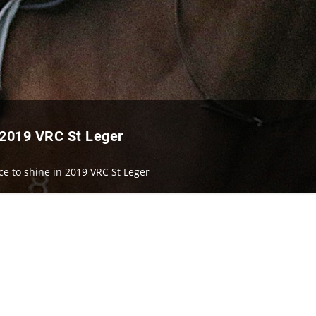
 2019 VRC St Leger
ce to shine in 2019 VRC St Leger