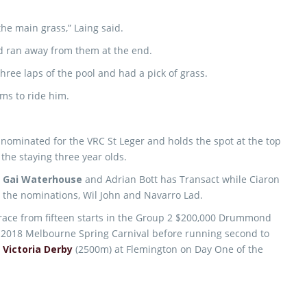
the main grass,” Laing said.
d ran away from them at the end.
ree laps of the pool and had a pick of grass.
ams to ride him.
 nominated for the VRC St Leger and holds the spot at the top
 the staying three year olds.
,
Gai Waterhouse
and Adrian Bott has Transact while Ciaron
the nominations, Wil John and Navarro Lad.
 race from fifteen starts in the Group 2 $200,000 Drummond
e 2018 Melbourne Spring Carnival before running second to
m
Victoria Derby
(2500m) at Flemington on Day One of the