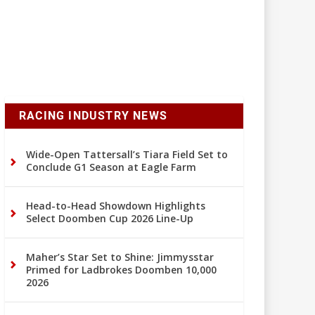
RACING INDUSTRY NEWS
Wide-Open Tattersall’s Tiara Field Set to
Conclude G1 Season at Eagle Farm
Head-to-Head Showdown Highlights
Select Doomben Cup 2026 Line-Up
Maher’s Star Set to Shine: Jimmysstar
Primed for Ladbrokes Doomben 10,000
2026