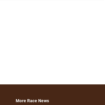
More Race News