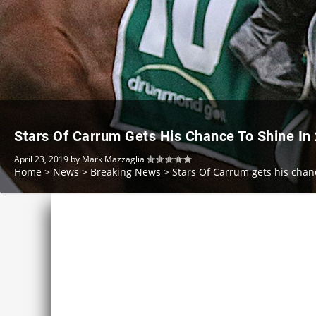
Stars Of Carrum Gets His Chance To Shine In
April 23, 2019
by
Mark Mazzaglia
Home
>
News
>
Breaking News
>
Stars Of Carrum gets his chan