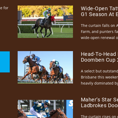
e for
Wide-Open Tatt
G1 Season At 
The curtain falls on 
Farm, and punters fa
wide-open renewal of 
Head-To-Head 
Doomben Cup 2
A select but outstandi
Brisbane this weeke
heavily dominated by
Maher’s Star S
Ladbrokes Doo
The curtain rises on 