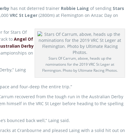
Derby
has not deterred trainer
Robbie Laing
of sending
Stars
0,000
VRC St Leger
(2800m) at Flemington on Anzac Day on
r for Stars Of
rack to
Angel Of
ustralian Derby
hampionships on
Stars Of Carrum, above, heads up the
nominations for the 2019 VRC St Leger at
Derby,” Laing
Flemington. Photo by Ultimate Racing Photos.
 pace and four-deep the entire trip.”
Carrum recovered from the tough run in the Australian Derby
eem himself in the VRC St Leger before heading to the spelling
he’s bounced back well,” Laing said.
racks at Cranbourne and pleased Laing with a solid hit out on