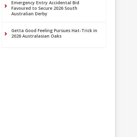
Emergency Entry Accidental Bid
Favoured to Secure 2026 South
Australian Derby
Getta Good Feeling Pursues Hat-Trick in
2026 Australasian Oaks