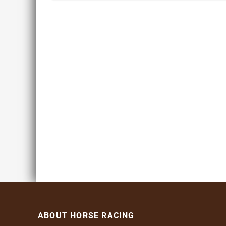
ABOUT HORSE RACING