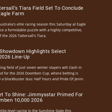
ersall’s Tiara Field Set To Conclude
Eagle Farm
Australia's elite racing season this Saturday at Eagle
ce a formidable puzzle with a highly competitive,
the 2026 Tattersall's Tiara.
Showdown Highlights Select
026 Line-Up
ng field of just seven winter stayers will clash in
nd for the 2026 Doomben Cup, where betting is
 a blockbuster duo: Half Yours and Pride Of Jenni.
et To Shine: Jimmysstar Primed For
mben 10,000 2026
elite-level racing in the Sunshine State this