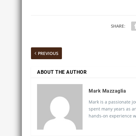
SHARE:
PREVIOUS
ABOUT THE AUTHOR
Mark Mazzaglia
Mark is a passionate jo
spent many years as an
hands-on experience wo