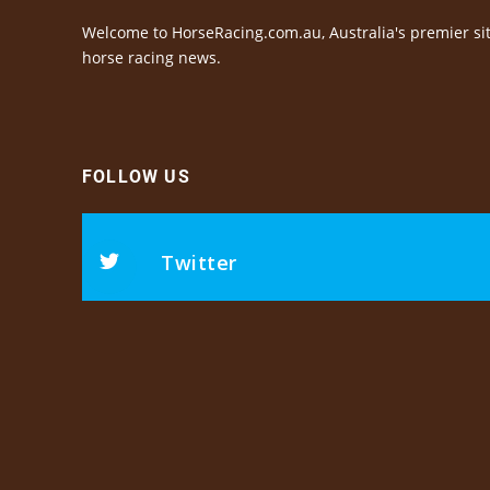
Welcome to HorseRacing.com.au, Australia's premier sit
horse racing news.
FOLLOW US
Twitter