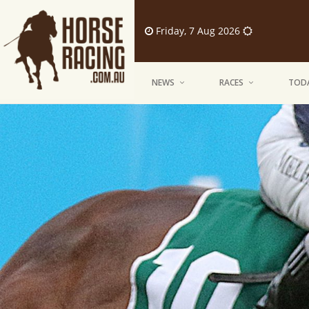
Friday, 7 Aug 2026
NEWS
RACES
TODA