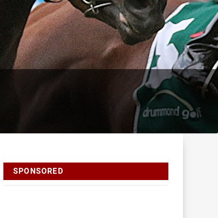
SPONSORED