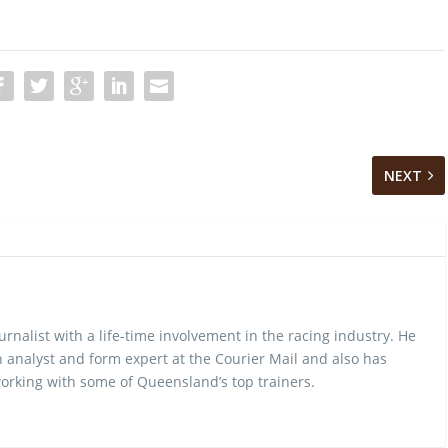
NEXT
urnalist with a life-time involvement in the racing industry. He
 analyst and form expert at the Courier Mail and also has
rking with some of Queensland’s top trainers.