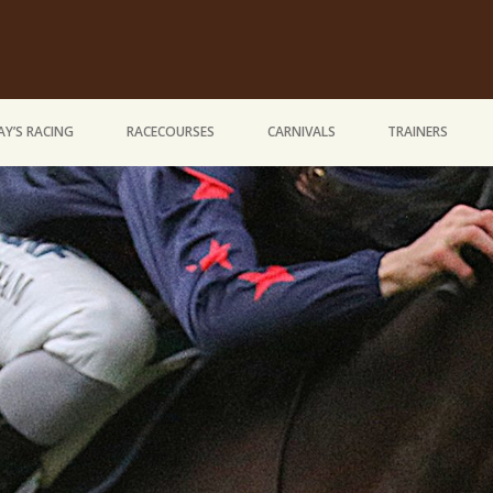
Y’S RACING
RACECOURSES
CARNIVALS
TRAINERS