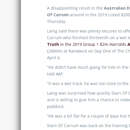
A disappointing result in the
Australian 
Of Carrum
around in the 2019 Listed $20
Thursday.
Laing said there was plenty excuses to offe
Carrum who finished thirteenth on a wet t
Truth
in the 2019 Group 1 $2m Harrolds
A
(2400m) at Randwick on Day One of The C
April 6.
“He didn’t have much going for him in the 
told
AAP.
“It was a wet track, he was too close to the
Laing was surprised how quickly Stars Of 
and is willing to give him a chance to red
paddock.
“He was a bit flat for a couple of days but 
Stars Of Carrum was back on the training t