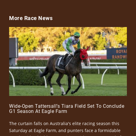
More Race News
Wide-Open Tattersall’s Tiara Field Set To Conclude
G1 Season At Eagle Farm
The curtain falls on Australia's elite racing season this
Saturday at Eagle Farm, and punters face a formidable