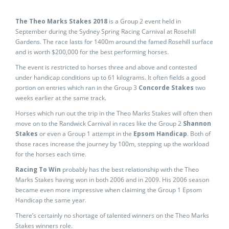
The Theo Marks Stakes 2018
is a Group 2 event held in
September during the Sydney Spring Racing Carnival at Rosehill
Gardens. The race lasts for 1400m around the famed Rosehill surface
and is worth $200,000 for the best performing horses.
The event is restricted to horses three and above and contested
under handicap conditions up to 61 kilograms. It often fields a good
portion on entries which ran in the Group 3
Concorde Stakes
two
weeks earlier at the same track.
Horses which run out the trip in the Theo Marks Stakes will often then
move on to the Randwick Carnival in races like the Group 2
Shannon
Stakes
or even a Group 1 attempt in the
Epsom Handicap
. Both of
those races increase the journey by 100m, stepping up the workload
for the horses each time.
Racing To Win
probably has the best relationship with the Theo
Marks Stakes having won in both 2006 and in 2009. His 2006 season
became even more impressive when claiming the Group 1 Epsom
Handicap the same year.
There’s certainly no shortage of talented winners on the Theo Marks
Stakes winners role.