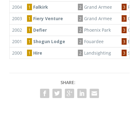
2004
1
Falkirk
2
Grand Armee
3
Priva
2003
1
Fiery Venture
2
Grand Armee
3
Osca 
2002
1
Defier
2
Phoenix Park
3
Carae
2001
1
Shogun Lodge
2
Fouardee
3
Belle
2000
1
Hire
2
Landsighting
3
Shog
SHARE: