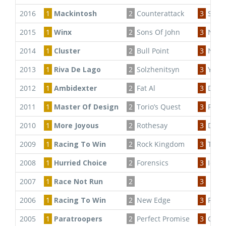
2016
1
Mackintosh
2
Counterattack
3
South
2015
1
Winx
2
Sons Of John
3
Ninth
2014
1
Cluster
2
Bull Point
3
Ninth
2013
1
Riva De Lago
2
Solzhenitsyn
3
Your
2012
1
Ambidexter
2
Fat Al
3
Dysto
2011
1
Master Of Design
2
Torio’s Quest
3
Fast 
2010
1
More Joyous
2
Rothesay
3
Drum
2009
1
Racing To Win
2
Rock Kingdom
3
Tripl
2008
1
Hurried Choice
2
Forensics
3
Ice C
2007
1
Race Not Run
2
3
2006
1
Racing To Win
2
New Edge
3
Regal
2005
1
Paratroopers
2
Perfect Promise
3
Outba