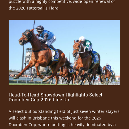
puzzle with a highly competitive, wide-open renewal of
the 2026 Tattersall's Tiara.
Head-To-Head Showdown Highlights Select
Doomben Cup 2026 Line-Up
A select but outstanding field of just seven winter stayers
will clash in Brisbane this weekend for the 2026
Doomben Cup, where betting is heavily dominated by a