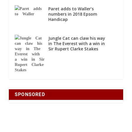
Paret adds to Waller’s
numbers in 2018 Epsom
Handicap
Jungle Cat can claw his way
in The Everest with a win in
Sir Rupert Clarke Stakes
SPONSORED