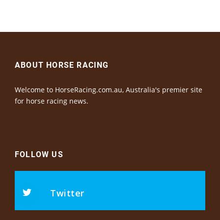
ABOUT HORSE RACING
Welcome to HorseRacing.com.au, Australia's premier site
for horse racing news.
FOLLOW US
Twitter