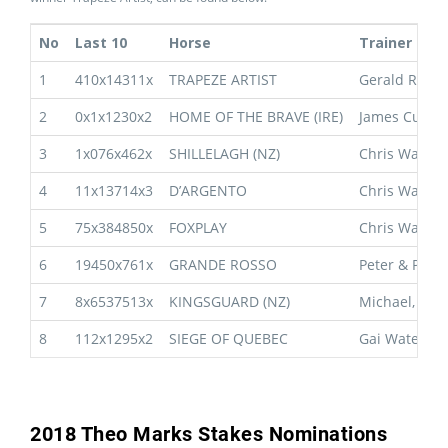
No
Last 10
Horse
Trainer
1
410x14311x
TRAPEZE ARTIST
Gerald Ryan
2
0x1x1230x2
HOME OF THE BRAVE (IRE)
James Cumm
3
1x076x462x
SHILLELAGH (NZ)
Chris Waller
4
11x13714x3
D’ARGENTO
Chris Waller
5
75x384850x
FOXPLAY
Chris Waller
6
19450x761x
GRANDE ROSSO
Peter & Paul
7
8x6537513x
KINGSGUARD (NZ)
Michael, Wa
8
112x1295x2
SIEGE OF QUEBEC
Gai Waterhou
2018 Theo Marks Stakes Nominations