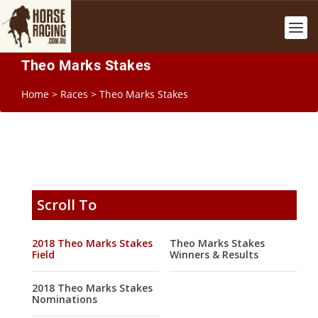
Theo Marks Stakes
Home
>
Races
>
Theo Marks Stakes
Scroll To
2018 Theo Marks Stakes
Theo Marks Stakes
Field
Winners & Results
2018 Theo Marks Stakes
Nominations