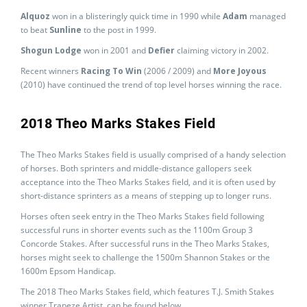
Alquoz
won in a blisteringly quick time in 1990 while
Adam
managed
to beat
Sunline
to the post in 1999.
Shogun Lodge
won in 2001 and
Defier
claiming victory in 2002.
Recent winners
Racing To Win
(2006 / 2009) and
More Joyous
(2010) have continued the trend of top level horses winning the race.
2018 Theo Marks Stakes Field
The Theo Marks Stakes field is usually comprised of a handy selection
of horses. Both sprinters and middle-distance gallopers seek
acceptance into the Theo Marks Stakes field, and it is often used by
short-distance sprinters as a means of stepping up to longer runs.
Horses often seek entry in the Theo Marks Stakes field following
successful runs in shorter events such as the 1100m Group 3
Concorde Stakes. After successful runs in the Theo Marks Stakes,
horses might seek to challenge the 1500m Shannon Stakes or the
1600m Epsom Handicap.
The 2018 Theo Marks Stakes field, which features T.J. Smith Stakes
winner Trapeze Artist, can be found below.