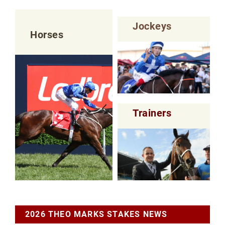
Jockeys
Horses
Trainers
2026 THEO MARKS STAKES NEWS