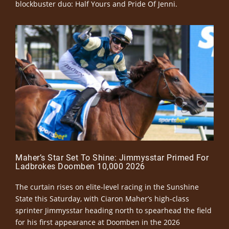
blockbuster duo: Half Yours and Pride Of Jenni.
Maher’s Star Set To Shine: Jimmysstar Primed For
Ladbrokes Doomben 10,000 2026
The curtain rises on elite-level racing in the Sunshine
State this Saturday, with Ciaron Maher’s high-class
sprinter Jimmysstar heading north to spearhead the field
for his first appearance at Doomben in the 2026