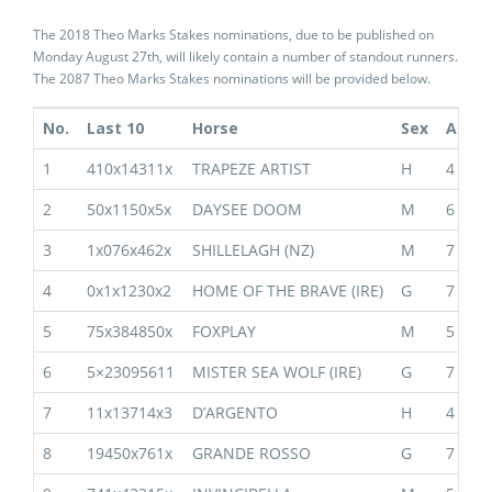
The 2018 Theo Marks Stakes nominations, due to be published on
Monday August 27th, will likely contain a number of standout runners.
The 2087 Theo Marks Stakes nominations will be provided below.
No.
Last 10
Horse
Sex
Age
1
410x14311x
TRAPEZE ARTIST
H
4
2
50x1150x5x
DAYSEE DOOM
M
6
3
1x076x462x
SHILLELAGH (NZ)
M
7
4
0x1x1230x2
HOME OF THE BRAVE (IRE)
G
7
5
75x384850x
FOXPLAY
M
5
6
5×23095611
MISTER SEA WOLF (IRE)
G
7
7
11x13714x3
D’ARGENTO
H
4
8
19450x761x
GRANDE ROSSO
G
7