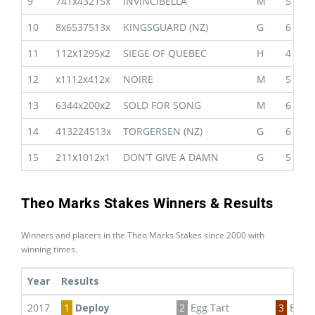
9
741x43215x
INVINCIBELLA
M
5
10
8x6537513x
KINGSGUARD (NZ)
G
6
11
112x1295x2
SIEGE OF QUEBEC
H
4
12
x1112x412x
NOIRE
M
5
13
6344x200x2
SOLD FOR SONG
M
6
14
413224513x
TORGERSEN (NZ)
G
6
15
211x1012x1
DON’T GIVE A DAMN
G
5
Theo Marks Stakes Winners & Results
Winners and placers in the Theo Marks Stakes since 2000 with
winning times.
Year
Results
2017
1
Deploy
2
Egg Tart
3
Euro 