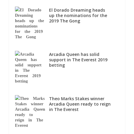
El Dorado Dreaming heads
up the nominations for the
2019 The Gong
Arcadia Queen has solid
support in The Everest 2019
betting
Theo Marks Stakes winner
Arcadia Queen ready to reign
in The Everest