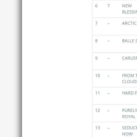
6
7
NEW
BLESSI
7
–
ARCTIC
8
–
BALLE 
9
–
CARUS
10
–
FROM 
CLOUD
11
–
HARD F
12
–
PUREL
ROYAL
13
–
SEDUC
NOW