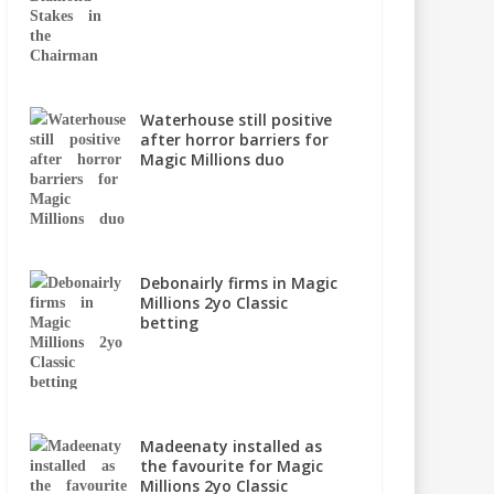
Waterhouse still positive
after horror barriers for
Magic Millions duo
Debonairly firms in Magic
Millions 2yo Classic
betting
Madeenaty installed as
the favourite for Magic
Millions 2yo Classic