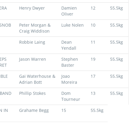
ERA
Henry Dwyer
Damien
12
55.5kg
Oliver
 SNOB
Peter Morgan &
Luke Nolen
10
55.5kg
Craig Widdison
Robbie Laing
Dean
11
55.5kg
Yendall
EPS
Jason Warren
Stephen
19
55.5kg
RET
Baster
IBLE
Gai Waterhouse &
Joao
17
55.5kg
Adrian Bott
Moreira
BAND
Phillip Stokes
Dom
13
55.5kg
Tourneur
 IN
Grahame Begg
15
55.5kg