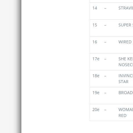
14
–
STRAVI
15
–
SUPER
16
–
WIRED
17e
–
SHE KE
NOSEC
18e
–
INVINC
STAR
19e
–
BROAD
20e
–
WOMAN
RED