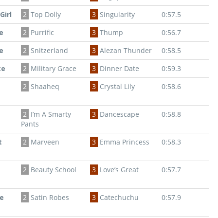
Girl
2
Top Dolly
3
Singularity
0:57.5
e
2
Purrific
3
Thump
0:56.7
e
2
Snitzerland
3
Alezan Thunder
0:58.5
te
2
Military Grace
3
Dinner Date
0:59.3
2
Shaaheq
3
Crystal Lily
0:58.6
2
I’m A Smarty
3
Dancescape
0:58.8
Pants
t
2
Marveen
3
Emma Princess
0:58.3
2
Beauty School
3
Love’s Great
0:57.7
e
2
Satin Robes
3
Catechuchu
0:57.9