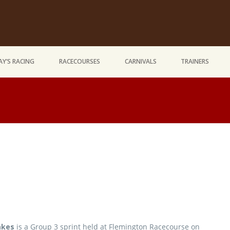
Y’S RACING
RACECOURSES
CARNIVALS
TRAINERS
akes
is a Group 3 sprint held at Flemington Racecourse on