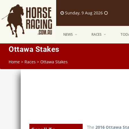
Sunday, 9 Aug 2026
NEWS
RACES
TODA
Ottawa Stakes
Home
>
Races
>
Ottawa Stakes
The
2016 Ottawa St