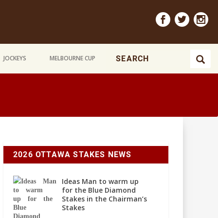
JOCKEYS
MELBOURNE CUP
2026 OTTAWA STAKES NEWS
Ideas Man to warm up
for the Blue Diamond
Stakes in the Chairman’s
Stakes