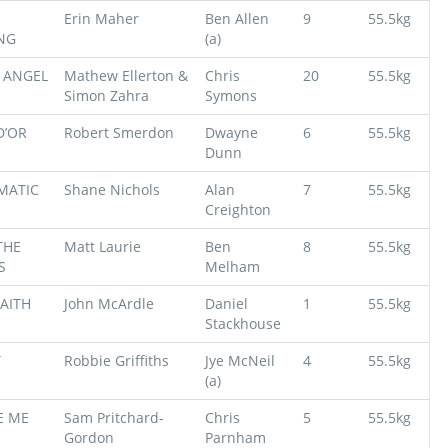
Erin Maher
Ben Allen
9
55.5kg
NG
(a)
 ANGEL
Mathew Ellerton &
Chris
20
55.5kg
Simon Zahra
Symons
D’OR
Robert Smerdon
Dwayne
6
55.5kg
Dunn
MATIC
Shane Nichols
Alan
7
55.5kg
Creighton
THE
Matt Laurie
Ben
8
55.5kg
S
Melham
AITH
John McArdle
Daniel
1
55.5kg
Stackhouse
Y
Robbie Griffiths
Jye McNeil
4
55.5kg
(a)
E ME
Sam Pritchard-
Chris
5
55.5kg
Gordon
Parnham