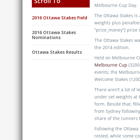
Scroll To
Melbourne Cup Day.
The Ottawa Stakes is a 
2016 Ottawa Stakes Field
weights plus penaltie
“prize_money”] prize
2016 Ottawa Stakes
Nominations
The Ottawa Stakes was
the 2014 edition.
Ottawa Stakes Results
Held on Melbourne Cu
Melbourne Cup
(3200
events; the Melbourn
Welcome Stakes (120
There aren’t a lot of 
under set weights at F
form. Beside that, fi
from Sydney following
share of the runners 
Following the Ottawa S
rested, while some co