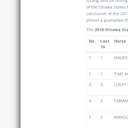
strong, and for listin
of the Ottawa Stakes 
conclusion of the 2013
almost a guarantee th
The
2016 Ottawa Sta
No
Last
Horse
10
1
1
MADEE
2
1
TIME A
3
3
LUCKY 
4
2
TARIM
5
3
MARG