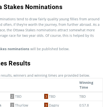
a Stakes Nominations
inations tend to draw fairly quality young fillies from around
 often, if they’re worth the journey, from further abroad. As a
ce, the Ottawa Stakes nominations attract somewhat more
rage race for two year olds. Of course, this is helped by its
akes nominations
will be published below.
es Results
 results, winners and winning times are provided below.
Winning
Time
2
TBD
3
TBD
TBD
n
2
Thurlow
3
Dagny
0:57.8