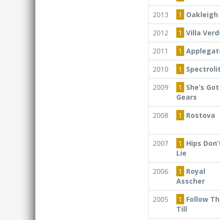
2013
1
Oakleigh 
2012
1
Villa Verd
2011
1
Applegat
2010
1
Spectroli
2009
1
She’s Got
Gears
2008
1
Rostova
2007
1
Hips Don’
Lie
2006
1
Royal
Asscher
2005
1
Follow Th
Till