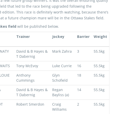
g a few future group winners. It was the overall enduring quality
field that led to the race being upgraded following the
 edition. This race is definitely worth watching, because there’s
at a future champion mare will be in the Ottawa Stakes field.
kes field
will be published below.
Trainer
Jockey
Barrier
Weight
NATY
David & B Hayes &
Mark Zahra
3
55.5kg
T Dabernig
WAITS
Tony McEvoy
Luke Currie
16
55.5kg
LOUIE
Anthony
Glyn
18
55.5kg
Cummings
Schofield
A
David & B Hayes &
Regan
14
55.5kg
T Dabernig
Bayliss (a)
OT
Robert Smerdon
Craig
2
55.5kg
Williams