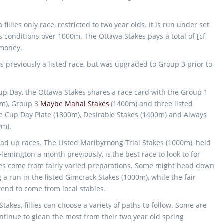
fillies only race, restricted to two year olds. It is run under set
s conditions over 1000m. The Ottawa Stakes pays a total of [cf
 money.
 previously a listed race, but was upgraded to Group 3 prior to
p Day, the Ottawa Stakes shares a race card with the Group 1
m), Group 3
Maybe Mahal Stakes
(1400m) and three listed
e Cup Day Plate (1800m), Desirable Stakes (1400m) and Always
0m).
lead up races. The Listed Maribyrnong Trial Stakes (1000m), held
lemington a month previously, is the best race to look to for
llies come from fairly varied preparations. Some might head down
 a run in the listed Gimcrack Stakes (1000m), while the fair
tend to come from local stables.
takes, fillies can choose a variety of paths to follow. Some are
ntinue to glean the most from their two year old spring