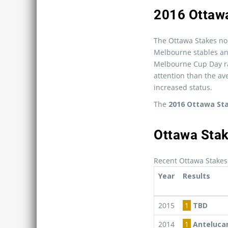
2016 Ottaw
The Ottawa Stakes nom
Melbourne stables and
Melbourne Cup Day ra
attention than the ave
increased status.
The
2016 Ottawa St
Ottawa Stak
Recent Ottawa Stakes
Year
Results
2015
1
TBD
2014
1
Anteluca