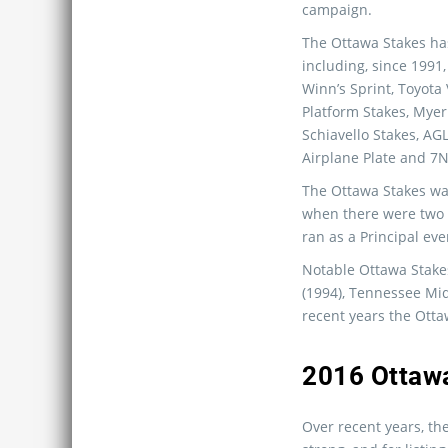
campaign.
The Ottawa Stakes h
including, since 1991,
Winn’s Sprint, Toyota
Platform Stakes, Myer 
Schiavello Stakes, AG
Airplane Plate and 7N
The Ottawa Stakes wa
when there were two e
ran as a Principal eve
Notable Ottawa Stake
(1994), Tennessee Mid
recent years the Otta
2016 Ottawa
Over recent years, th