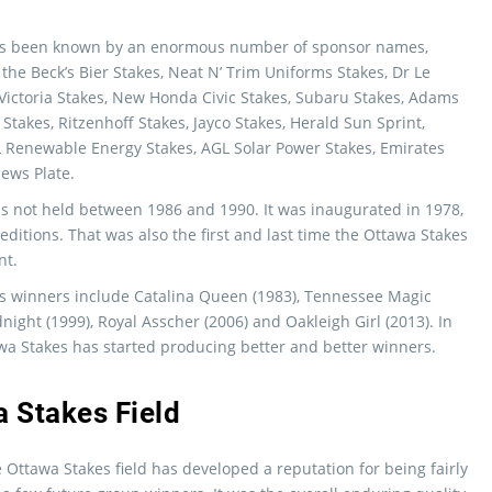
as been known by an enormous number of sponsor names,
 the Beck’s Bier Stakes, Neat N’ Trim Uniforms Stakes, Dr Le
 Victoria Stakes, New Honda Civic Stakes, Subaru Stakes, Adams
Stakes, Ritzenhoff Stakes, Jayco Stakes, Herald Sun Sprint,
L Renewable Energy Stakes, AGL Solar Power Stakes, Emirates
ews Plate.
s not held between 1986 and 1990. It was inaugurated in 1978,
ditions. That was also the first and last time the Ottawa Stakes
nt.
s winners include Catalina Queen (1983), Tennessee Magic
night (1999), Royal Asscher (2006) and Oakleigh Girl (2013). In
wa Stakes has started producing better and better winners.
 Stakes Field
e Ottawa Stakes field has developed a reputation for being fairly