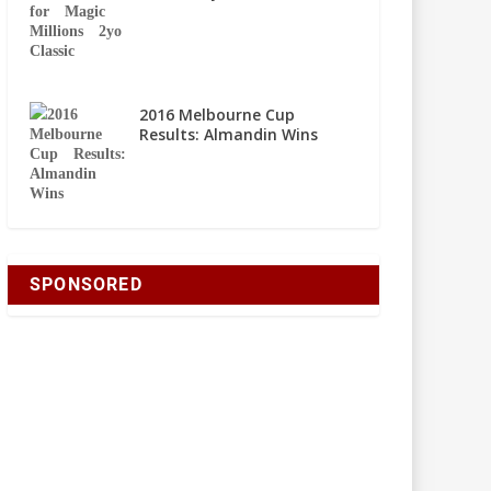
2016 Melbourne Cup
Results: Almandin Wins
SPONSORED