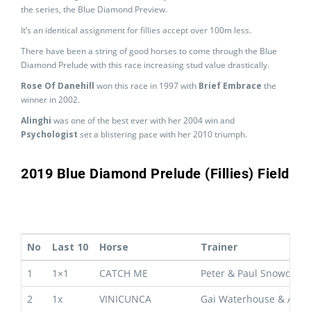
the series, the Blue Diamond Preview.
It’s an identical assignment for fillies accept over 100m less.
There have been a string of good horses to come through the Blue
Diamond Prelude with this race increasing stud value drastically.
Rose Of Danehill
won this race in 1997 with
Brief Embrace
the
winner in 2002.
Alinghi
was one of the best ever with her 2004 win and
Psychologist
set a blistering pace with her 2010 triumph.
2019 Blue Diamond Prelude (Fillies) Field
No
Last 10
Horse
Trainer
1
1×1
CATCH ME
Peter & Paul Snowden
2
1x
VINICUNCA
Gai Waterhouse & Adria