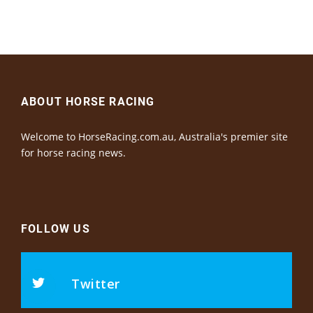
ABOUT HORSE RACING
Welcome to HorseRacing.com.au, Australia's premier site
for horse racing news.
FOLLOW US
Twitter