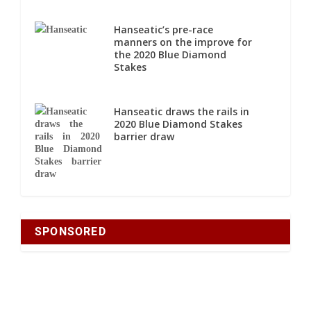
Hanseatic’s pre-race
manners on the improve for
the 2020 Blue Diamond
Stakes
Hanseatic draws the rails in
2020 Blue Diamond Stakes
barrier draw
SPONSORED