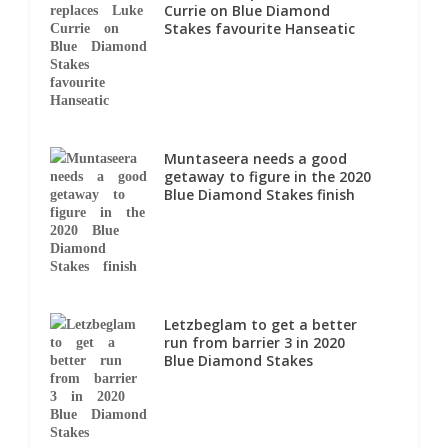
Currie on Blue Diamond
Stakes favourite Hanseatic
Muntaseera needs a good
getaway to figure in the 2020
Blue Diamond Stakes finish
Letzbeglam to get a better
run from barrier 3 in 2020
Blue Diamond Stakes