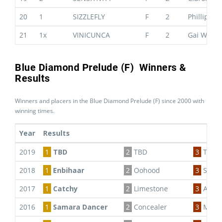
20
1
SIZZLEFLY
F
2
Phillip St
21
1x
VINICUNCA
F
2
Gai Water
Blue Diamond Prelude (F) Winners &
Results
Winners and placers in the Blue Diamond Prelude (F) since 2000 with
winning times.
Year
Results
2019
1
TBD
2
TBD
3
TBD
2018
1
Enbihaar
2
Oohood
3
Seabr
2017
1
Catchy
2
Limestone
3
Artic 
2016
1
Samara Dancer
2
Concealer
3
Miss 