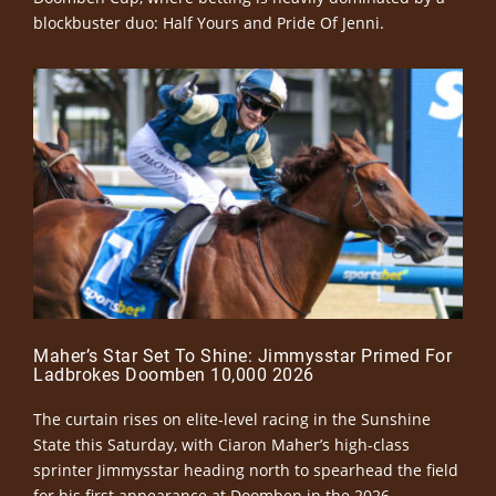
blockbuster duo: Half Yours and Pride Of Jenni.
Maher’s Star Set To Shine: Jimmysstar Primed For
Ladbrokes Doomben 10,000 2026
The curtain rises on elite-level racing in the Sunshine
State this Saturday, with Ciaron Maher’s high-class
sprinter Jimmysstar heading north to spearhead the field
for his first appearance at Doomben in the 2026