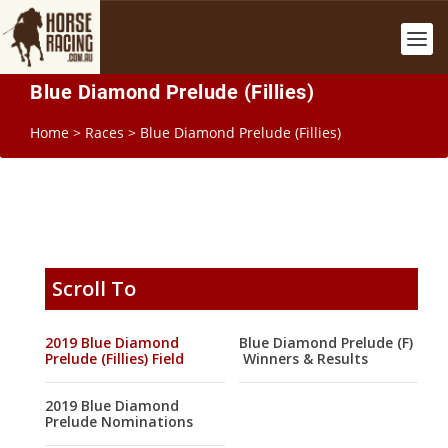
Blue Diamond Prelude (Fillies)
Home
>
Races
>
Blue Diamond Prelude (Fillies)
Scroll To
2019 Blue Diamond
Blue Diamond Prelude (F)
Prelude (Fillies) Field
Winners & Results
2019 Blue Diamond
Prelude Nominations