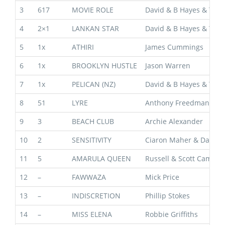
3
617
MOVIE ROLE
David & B Hayes & T Da
4
2×1
LANKAN STAR
David & B Hayes & T Da
5
1x
ATHIRI
James Cummings
6
1x
BROOKLYN HUSTLE
Jason Warren
7
1x
PELICAN (NZ)
David & B Hayes & T Da
8
51
LYRE
Anthony Freedman
9
3
BEACH CLUB
Archie Alexander
10
2
SENSITIVITY
Ciaron Maher & David 
11
5
AMARULA QUEEN
Russell & Scott Camero
12
–
FAWWAZA
Mick Price
13
–
INDISCRETION
Phillip Stokes
14
–
MISS ELENA
Robbie Griffiths