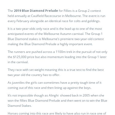
The
2019 Blue Diamond Prelude
for Fillies is a Group 2 contest
held annually at Caulfield Racecourse in Melbourne. The event is run
every February alongside an identical race for colts and geldings.
It is a two-year-olds only race and is the lead up to one of the most
anticipated events of the Melbourne Autumn carnival. The Group 1
Blue Diamond stakes is Melbourne’s premiere two-year-old contest
making the Blue Diamond Prelude a highly important event.
The runners are pushed across a 1100m trek in the pursuit of not only
the $125,000 prize but also momentum leading into the Group 1 later
in the carnival.
They race with set weight meaning this is a true test to find the best
two year old the country has to offer.
As juveniles the girls can sometimes have a pretty tough time of it
coming out of this race and then lining up against the boys.
It’s not impossible though as Alinghi showed back in 2005 when she
won the fillies Blue Diamond Prelude and then went on to win the Blue
Diamond Stakes.
Horses coming into this race are likely to have also run in race one of