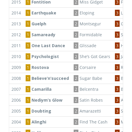
2015
1
Fontition
2
Miss Gidget
3
Flamb
2014
1
Earthquake
2
Eloping
3
Lumo
2013
1
Guelph
2
Montsegur
3
Godiv
2012
1
Samaready
2
Formidable
3
Sweet
2011
1
One Last Dance
2
Glissade
3
Hallow
2010
1
Psychologist
2
She’s Got Gears
3
Jalsa
2009
1
Rostova
2
Corsaire
3
Rose 
2008
1
Believe’n’succeed
2
Sugar Babe
3
Burge
2007
1
Camarilla
2
Belcentra
3
Behi
2006
1
Nediym’s Glow
2
Satin Robes
3
Anhi
2005
1
Doubting
2
Amarazetti
3
Stree
2004
1
Alinghi
2
Find The Cash
3
Marie