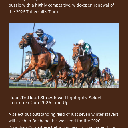
puzzle with a highly competitive, wide-open renewal of
the 2026 Tattersall's Tiara.
Head-To-Head Showdown Highlights Select
Doomben Cup 2026 Line-Up
A select but outstanding field of just seven winter stayers
will clash in Brisbane this weekend for the 2026
Doomben Cup, where betting is heavily dominated by a