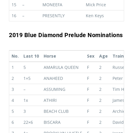
15
–
MONEEFA
Mick Price
16
–
PRESENTLY
Ken Keys
2019 Blue Diamond Prelude Nominations
No.
Last 10
Horse
Sex
Age
Trainer
1
5
AMARULA QUEEN
F
2
Russell &
2
1×5
ANAHEED
F
2
Peter & P
3
–
ASSUMING
F
2
Tim Hugh
4
1x
ATHIRI
F
2
James Cu
5
3
BEACH CLUB
F
2
Archie Al
6
22×6
BISCARA
F
2
David & B