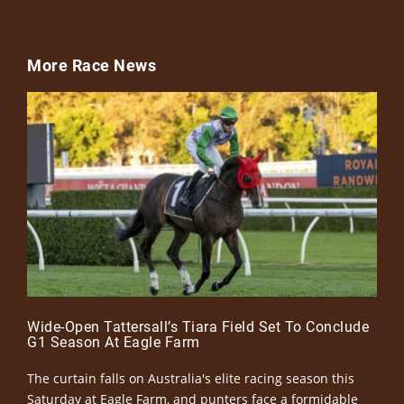
More Race News
Wide-Open Tattersall’s Tiara Field Set To Conclude
G1 Season At Eagle Farm
The curtain falls on Australia's elite racing season this
Saturday at Eagle Farm, and punters face a formidable