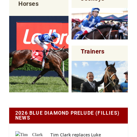
Horses
Trainers
2026 BLUE DIAMOND PRELUDE (FILLIES)
NEWS
Tim Clark replaces Luke