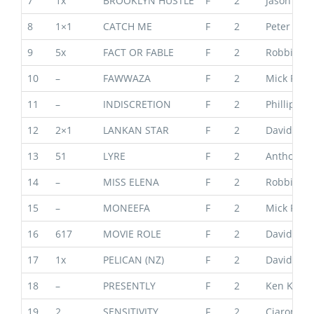
7
1x
BROOKLYN HUSTLE
F
2
Jason War
8
1×1
CATCH ME
F
2
Peter & P
9
5x
FACT OR FABLE
F
2
Robbie Gri
10
–
FAWWAZA
F
2
Mick Price
11
–
INDISCRETION
F
2
Phillip St
12
2×1
LANKAN STAR
F
2
David & B
13
51
LYRE
F
2
Anthony 
14
–
MISS ELENA
F
2
Robbie Gri
15
–
MONEEFA
F
2
Mick Price
16
617
MOVIE ROLE
F
2
David & B
17
1x
PELICAN (NZ)
F
2
David & B
18
–
PRESENTLY
F
2
Ken Keys
19
2
SENSITIVITY
F
2
Ciaron Ma