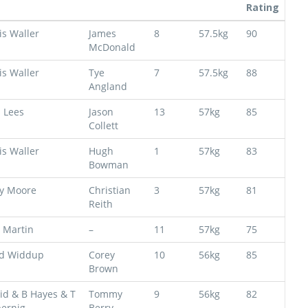
Rating
is Waller
James
8
57.5kg
90
McDonald
is Waller
Tye
7
57.5kg
88
Angland
s Lees
Jason
13
57kg
85
Collett
is Waller
Hugh
1
57kg
83
Bowman
y Moore
Christian
3
57kg
81
Reith
 Martin
–
11
57kg
75
d Widdup
Corey
10
56kg
85
Brown
id & B Hayes & T
Tommy
9
56kg
82
ernig
Berry