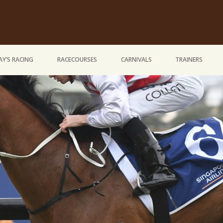
Y’S RACING
RACECOURSES
CARNIVALS
TRAINERS