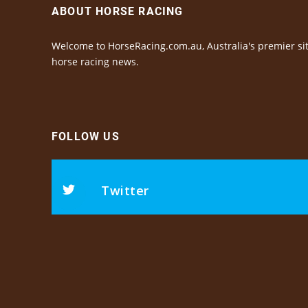
ABOUT HORSE RACING
Welcome to HorseRacing.com.au, Australia's premier sit
horse racing news.
FOLLOW US
Twitter