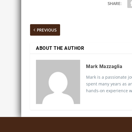
SHARE:
PREVIOUS
ABOUT THE AUTHOR
Mark Mazzaglia
Mark is a passionate jo
spent many years as an
hands-on experience wo