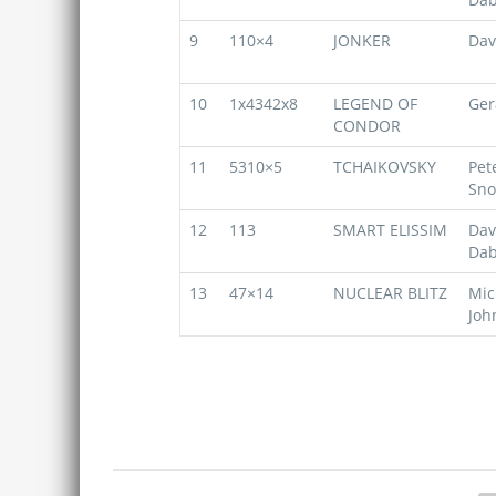
9
110×4
JONKER
Dav
10
1x4342x8
LEGEND OF
Ger
CONDOR
11
5310×5
TCHAIKOVSKY
Pet
Sn
12
113
SMART ELISSIM
Dav
Dab
13
47×14
NUCLEAR BLITZ
Mic
Joh