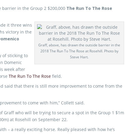
 barrier in the Group 2 $200,000
The Run To The Rose
ade it three wins
hs victory in the
Domenico
Graff, above, has drawn the outside barrier in the
2018 The Run To The Rose at Rosehill. Photo by
 of sticking to
Steve Hart.
San Domenic
is week after
horse
The Run To The Rose
field.
nd said that there is still more improvement to come from the
 improvement to come with him,” Collett said.
f Graff who will be trying to secure a spot in the Group 1 $1m
00m) at Rosehill on September 22.
with – a really exciting horse. Really pleased with how he’s