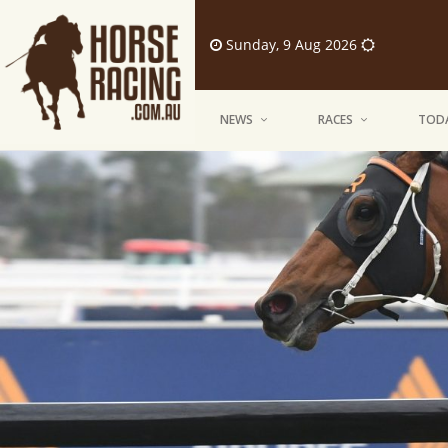
Sunday, 9 Aug 2026
NEWS
RACES
TODA