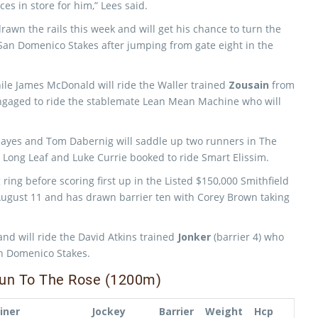
es in store for him,” Lees said.
rawn the rails this week and will get his chance to turn the
e San Domenico Stakes after jumping from gate eight in the
ile James McDonald will ride the Waller trained
Zousain
from
ngaged to ride the stablemate Lean Mean Machine who will
ayes and Tom Dabernig will saddle up two runners in The
Long Leaf and Luke Currie booked to ride Smart Elissim.
ring before scoring first up in the Listed $150,000 Smithfield
August 11 and has drawn barrier ten with Corey Brown taking
 will ride the David Atkins trained
Jonker
(barrier 4) who
San Domenico Stakes.
 Run To The Rose (1200m)
iner
Jockey
Barrier
Weight
Hcp