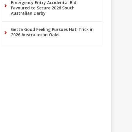
Emergency Entry Accidental Bid
Favoured to Secure 2026 South
Australian Derby
Getta Good Feeling Pursues Hat-Trick in
2026 Australasian Oaks