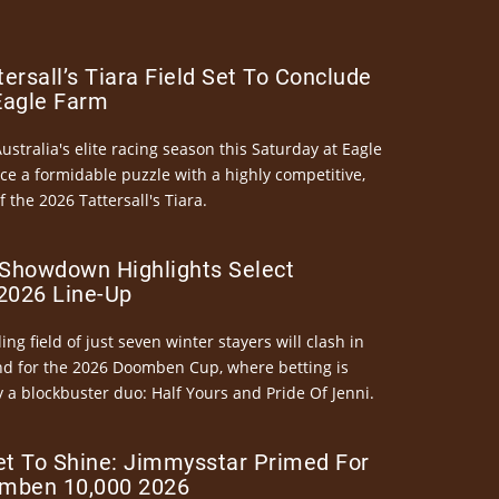
ersall’s Tiara Field Set To Conclude
Eagle Farm
Australia's elite racing season this Saturday at Eagle
ce a formidable puzzle with a highly competitive,
the 2026 Tattersall's Tiara.
Showdown Highlights Select
026 Line-Up
ng field of just seven winter stayers will clash in
nd for the 2026 Doomben Cup, where betting is
 a blockbuster duo: Half Yours and Pride Of Jenni.
et To Shine: Jimmysstar Primed For
mben 10,000 2026