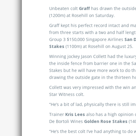
Unbeaten colt
Graff
has drawn the outside
(1200m) at Rosehill on Saturday.
Graff kept his perfect record intact and m
from three starts with a two and half lengt
Group 3 $150,000 Singapore Airlines
San 
Stakes
(1100m) at Rosehill on August 25.
Winning jockey Jason Collett had the luxury
the inside fence from barrier one in the 
Stakes but he will have more work to do th
drawing the outside gate in the thirteen 
Collett was very impressed with the win a
Star Witness colt.
“He’s a bit of lad, physically there is still
Trainer
Kris Lees
also has a high opinion o
De Bortoli Wines
Golden Rose Stakes
(14
“He’s the best colt I’ve had anything to do 