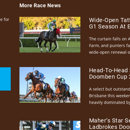
More Race News
e for
Wide-Open Tatt
G1 Season At 
The curtain falls on 
Farm, and punters fa
wide-open renewal of 
Head-To-Head 
Doomben Cup 2
A select but outstandi
Brisbane this weeke
heavily dominated by
Maher’s Star S
Ladbrokes Doo