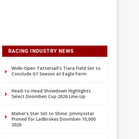
RACING INDUSTRY NEWS
Wide-Open Tattersall’s Tiara Field Set to
Conclude G1 Season at Eagle Farm
Head-to-Head Showdown Highlights
Select Doomben Cup 2026 Line-Up
Maher’s Star Set to Shine: Jimmysstar
Primed for Ladbrokes Doomben 10,000
2026