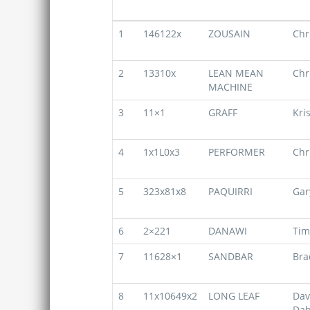
1
146122x
ZOUSAIN
Chr
2
13310x
LEAN MEAN
Chr
MACHINE
3
11×1
GRAFF
Kri
4
1x1L0x3
PERFORMER
Chr
5
323x81x8
PAQUIRRI
Gar
6
2×221
DANAWI
Tim
7
11628×1
SANDBAR
Bra
8
11x10649x2
LONG LEAF
Dav
Dab