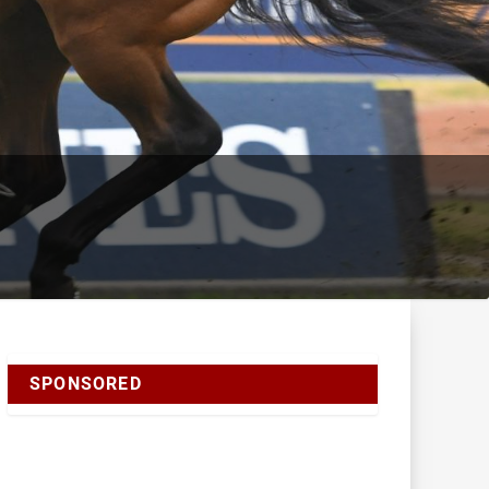
SPONSORED