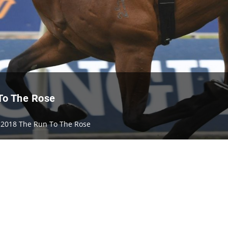
 To The Rose
n 2018 The Run To The Rose