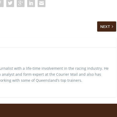
NEXT
urnalist with a life-time involvement in the racing industry. He
 analyst and form expert at the Courier Mail and also has
rking with some of Queensland’s top trainers.