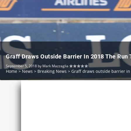
Graff Draws Outside Barrier In 2018 The Run
September 5, 2018
by
Mark Mazzaglia
Home
>
News
>
Breaking News
>
Graff draws outside barrier i