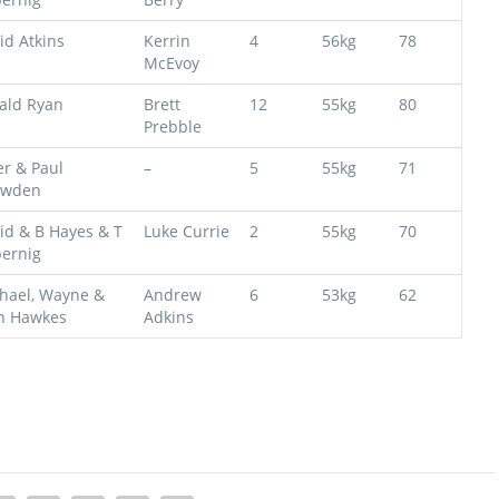
id Atkins
Kerrin
4
56kg
78
McEvoy
ald Ryan
Brett
12
55kg
80
Prebble
er & Paul
–
5
55kg
71
owden
id & B Hayes & T
Luke Currie
2
55kg
70
ernig
hael, Wayne &
Andrew
6
53kg
62
n Hawkes
Adkins