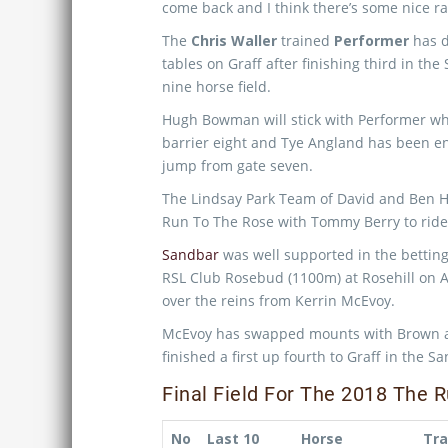
come back and I think there’s some nice rac
The
Chris Waller
trained
Performer
has d
tables on Graff after finishing third in th
nine horse field.
Hugh Bowman will stick with Performer wh
barrier eight and Tye Angland has been e
jump from gate seven.
The Lindsay Park Team of David and Ben H
Run To The Rose with Tommy Berry to ride 
Sandbar
was well supported in the betting 
RSL Club Rosebud (1100m) at Rosehill on 
over the reins from Kerrin McEvoy.
McEvoy has swapped mounts with Brown and
finished a first up fourth to Graff in the 
Final Field For The 2018 The
No
Last 10
Horse
Tra