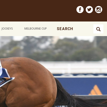
JOCKEYS
MELBOURNE CUP