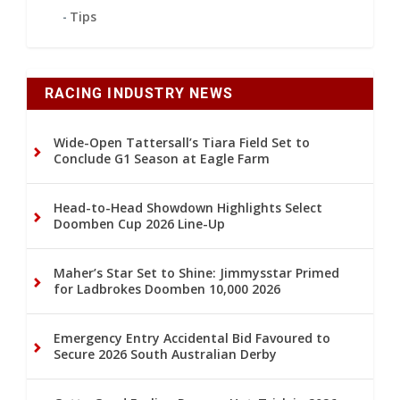
Tips
RACING INDUSTRY NEWS
Wide-Open Tattersall’s Tiara Field Set to
Conclude G1 Season at Eagle Farm
Head-to-Head Showdown Highlights Select
Doomben Cup 2026 Line-Up
Maher’s Star Set to Shine: Jimmysstar Primed
for Ladbrokes Doomben 10,000 2026
Emergency Entry Accidental Bid Favoured to
Secure 2026 South Australian Derby