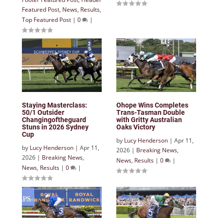
Featured Post
,
News
,
Results
,
Top Featured Post
|
0
|
Staying Masterclass:
Ohope Wins Completes
50/1 Outsider
Trans-Tasman Double
Changingoftheguard
with Gritty Australian
Stuns in 2026 Sydney
Oaks Victory
Cup
by
Lucy Henderson
|
Apr 11,
by
Lucy Henderson
|
Apr 11,
2026
|
Breaking News
,
2026
|
Breaking News
,
News
,
Results
|
0
|
News
,
Results
|
0
|