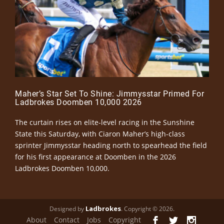
Maher’s Star Set To Shine: Jimmysstar Primed For
Ladbrokes Doomben 10,000 2026
The curtain rises on elite-level racing in the Sunshine
State this Saturday, with Ciaron Maher’s high-class
sprinter Jimmysstar heading north to spearhead the field
for his first appearance at Doomben in the 2026
Ladbrokes Doomben 10,000.
Ladbrokes
Designed by
. Copyright © 2026.
About
Contact
Jobs
Copyright