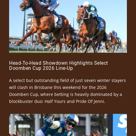
Head-To-Head Showdown Highlights Select
Doomben Cup 2026 Line-Up
A select but outstanding field of just seven winter stayers
will clash in Brisbane this weekend for the 2026
Doomben Cup, where betting is heavily dominated by a
blockbuster duo: Half Yours and Pride Of Jenni.