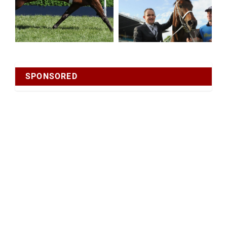
SPONSORED