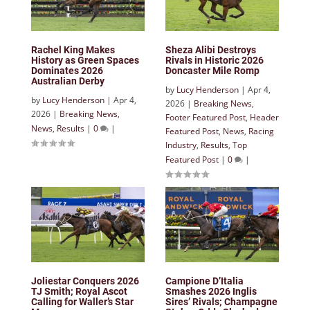
Rachel King Makes
Sheza Alibi Destroys
History as Green Spaces
Rivals in Historic 2026
Dominates 2026
Doncaster Mile Romp
Australian Derby
by
Lucy Henderson
|
Apr 4,
by
Lucy Henderson
|
Apr 4,
2026
|
Breaking News
,
2026
|
Breaking News
,
Footer Featured Post
,
Header
News
,
Results
|
0
|
Featured Post
,
News
,
Racing
Industry
,
Results
,
Top
Featured Post
|
0
|
Joliestar Conquers 2026
Campione D’Italia
TJ Smith; Royal Ascot
Smashes 2026 Inglis
Calling for Waller’s Star
Sires’ Rivals; Champagne