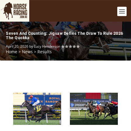
Seven And Counting: Jigsaw Defies The Draw To Rule 2026
The Quokka
April 20, 2026
by
Lucy Henderson
Home
>
News
>
Results
Colt Of Class: Beiwacht Defies Elders With All-The-Way
Stable Shocker: Fireball Ignites To Topple Campione
2026 All Aged Stakes Triumph
D’italia In Champagne Stakes 2026 Results
April 18, 2026
April 18, 2026
Lucy Henderson
Lucy Henderson
Home
Home
News
News
Results
Results