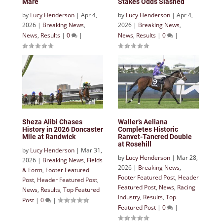
Mare
Stakes Odds Slashed
by
Lucy Henderson
|
Apr 4,
by
Lucy Henderson
|
Apr 4,
2026
|
Breaking News
,
2026
|
Breaking News
,
News
,
Results
|
0
|
News
,
Results
|
0
|
Sheza Alibi Chases
Waller’s Aeliana
History in 2026 Doncaster
Completes Historic
Mile at Randwick
Ranvet-Tancred Double
at Rosehill
by
Lucy Henderson
|
Mar 31,
by
Lucy Henderson
|
Mar 28,
2026
|
Breaking News
,
Fields
2026
|
Breaking News
,
& Form
,
Footer Featured
Footer Featured Post
,
Header
Post
,
Header Featured Post
,
Featured Post
,
News
,
Racing
News
,
Results
,
Top Featured
Industry
,
Results
,
Top
Post
|
0
|
Featured Post
|
0
|