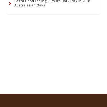
Getta Good Feeling Pursues Hat-Trick in 2026
Australasian Oaks