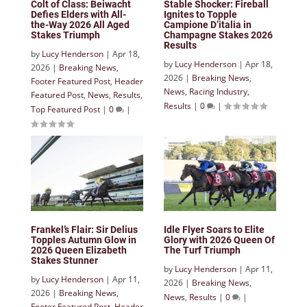
Colt of Class: Beiwacht
Stable Shocker: Fireball
Defies Elders with All-
Ignites to Topple
the-Way 2026 All Aged
Campione D’italia in
Stakes Triumph
Champagne Stakes 2026
Results
by
Lucy Henderson
|
Apr 18,
by
Lucy Henderson
|
Apr 18,
2026
|
Breaking News
,
2026
|
Breaking News
,
Footer Featured Post
,
Header
News
,
Racing Industry
,
Featured Post
,
News
,
Results
,
Results
|
0
|
Top Featured Post
|
0
|
Frankel’s Flair: Sir Delius
Idle Flyer Soars to Elite
Topples Autumn Glow in
Glory with 2026 Queen Of
2026 Queen Elizabeth
The Turf Triumph
Stakes Stunner
by
Lucy Henderson
|
Apr 11,
by
Lucy Henderson
|
Apr 11,
2026
|
Breaking News
,
2026
|
Breaking News
,
News
,
Results
|
0
|
Footer Featured Post
,
Header