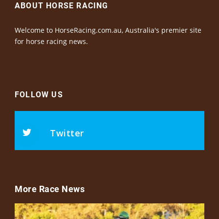
ABOUT HORSE RACING
Welcome to HorseRacing.com.au, Australia's premier site
for horse racing news.
FOLLOW US
Twitter
More Race News