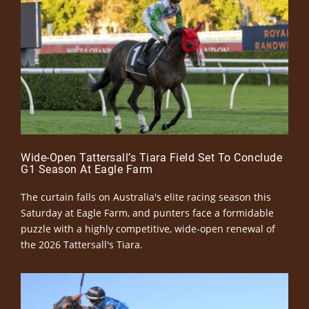
Wide-Open Tattersall’s Tiara Field Set To Conclude
G1 Season At Eagle Farm
The curtain falls on Australia's elite racing season this
Saturday at Eagle Farm, and punters face a formidable
puzzle with a highly competitive, wide-open renewal of
the 2026 Tattersall's Tiara.