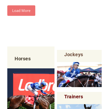
Load More
Jockeys
Horses
Trainers