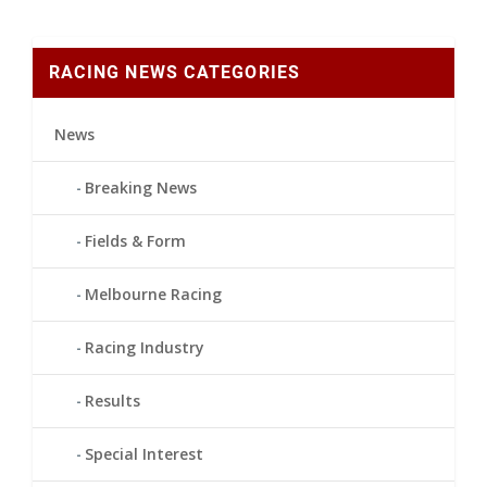
RACING NEWS CATEGORIES
News
Breaking News
Fields & Form
Melbourne Racing
Racing Industry
Results
Special Interest