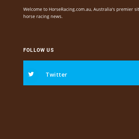
Welcome to HorseRacing.com.au, Australia's premier sit
horse racing news.
FOLLOW US
Twitter