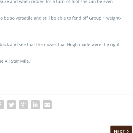
ssure and when ridden for a turn-of-foot she can be even
o be so versatile and still be able to fend off Group 1 weight-
ook back and see that the moves that Hugh made were the right
e All Star Mile.”
NEXT