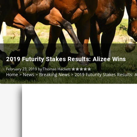
2019 Futurity Stakes Results: Alizee Wins
February 23, 2019
by
Thomas Hackett
Home
>
News
>
Breaking News
>
2019 Futurity Stakes Results: 