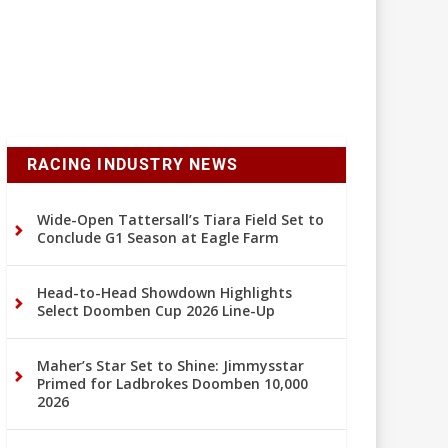
RACING INDUSTRY NEWS
Wide-Open Tattersall’s Tiara Field Set to
Conclude G1 Season at Eagle Farm
Head-to-Head Showdown Highlights
Select Doomben Cup 2026 Line-Up
Maher’s Star Set to Shine: Jimmysstar
Primed for Ladbrokes Doomben 10,000
2026