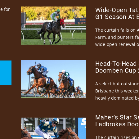
e for
Wide-Open Tatt
G1 Season At 
The curtain falls on 
Farm, and punters fa
wide-open renewal of 
Head-To-Head 
Doomben Cup 2
A select but outstandi
Brisbane this weeke
heavily dominated by
Maher’s Star S
Ladbrokes Doo
The curtain rises on 