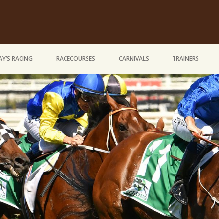
Y’S RACING
RACECOURSES
CARNIVALS
TRAINERS