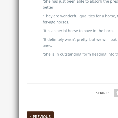
“She has just been able to absorb the pre
better.
“They are wonderful qualities for a horse, t
for-age horses.
“It is a special horse to have in the barn.
“It definitely wasn’t pretty, but we will l
ones.
“She is in outstanding form heading into th
SHARE:
PREVIOUS