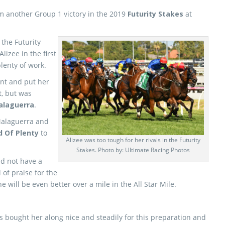
m another Group 1 victory in the 2019
Futurity Stakes
at
 the Futurity
Alizee in the first
plenty of work.
ent and put her
t, but was
alaguerra
.
Malaguerra and
d Of Plenty
to
Alizee was too tough for her rivals in the Futurity
Stakes. Photo by: Ultimate Racing Photos
id not have a
 of praise for the
 will be even better over a mile in the All Star Mile.
bought her along nice and steadily for this preparation and