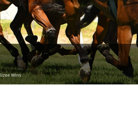
Alizee Wins