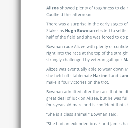
Alizee
showed plenty of toughness to clai
Caulfield this afternoon.
There was a surprise in the early stages of
Stakes as
Hugh Bowman
elected to settle 
half of the field and she was forced to do 
Bowman rode Alizee with plenty of confid
right into the race at the top of the straigh
strongly challenged by veteran galloper
M
Alizee was eventually able to wear down 
she held-off stablemate
Hartnell
and
Lan
make it four victories on the trot.
Bowman admitted after the race that he d
great deal of luck on Alizee, but he was full
four-year-old mare and is confident that she
“She is a class animal,” Bowman said.
“She had an extended break and James has 