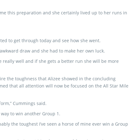
ime this preparation and she certainly lived up to her runs in
nted to get through today and see how she went.
the awkward draw and she had to make her own luck.
e really well and if she gets a better run she will be more
re the toughness that Alizee showed in the concluding
med that all attention will now be focused on the All Star Mile
g form,” Cummings said.
g way to win another Group 1.
bably the toughest I’ve seen a horse of mine ever win a Group