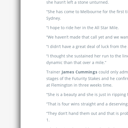
she hasn’t left a stone unturned.
“She has come to Melbourne for the first t
Sydney.
“I hope to ride her in the All Star Mile.
“We haven’t made that call yet and we wa
“I didn’t have a great deal of luck from 
“I thought she sustained her run to the lin
dynamic than that over a mile.”
Trainer
James Cummings
could only admi
stages of the Futurity Stakes and he confir
at Flemington in three weeks time.
“She is a beauty and she is just in rippin
“That is four wins straight and a deservin
“They don’t hand them out and that is pro
1.