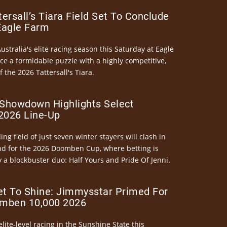
ersall’s Tiara Field Set To Conclude
Eagle Farm
Australia's elite racing season this Saturday at Eagle
ce a formidable puzzle with a highly competitive,
the 2026 Tattersall's Tiara.
Showdown Highlights Select
026 Line-Up
ng field of just seven winter stayers will clash in
nd for the 2026 Doomben Cup, where betting is
 a blockbuster duo: Half Yours and Pride Of Jenni.
et To Shine: Jimmysstar Primed For
mben 10,000 2026
elite-level racing in the Sunshine State this