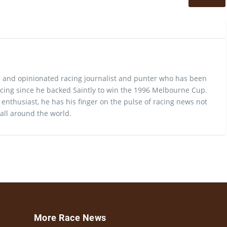
 and opinionated racing journalist and punter who has been
cing since he backed Saintly to win the 1996 Melbourne Cup.
 enthusiast, he has his finger on the pulse of racing news not
 all around the world.
More Race News