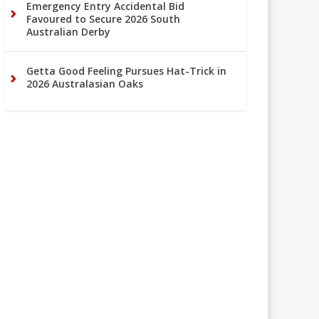
Emergency Entry Accidental Bid
Favoured to Secure 2026 South
Australian Derby
Getta Good Feeling Pursues Hat-Trick in
2026 Australasian Oaks