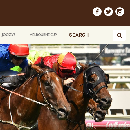
JOCKEYS
MELBOURNE CUP