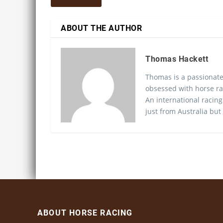
ABOUT THE AUTHOR
Thomas Hackett
Thomas is a passionate
obsessed with horse ra
An international racing
just from Australia but
ABOUT HORSE RACING