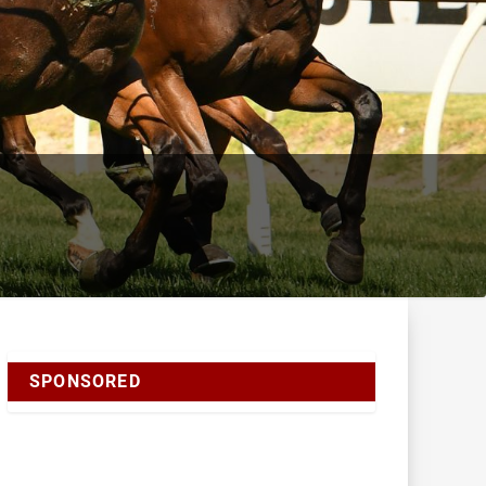
SPONSORED