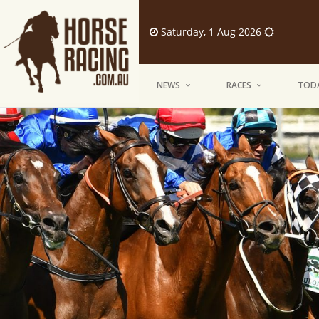
Saturday, 1 Aug 2026
NEWS
RACES
TODA